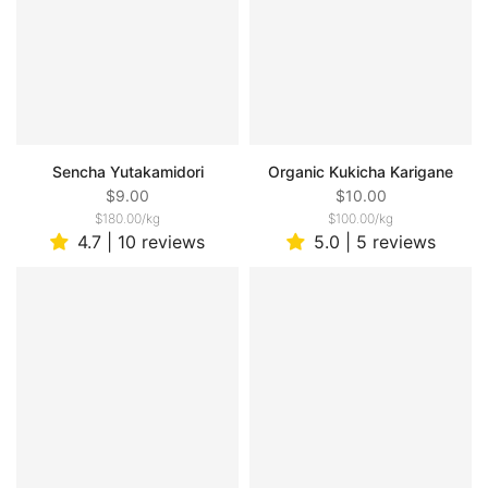
Sencha Yutakamidori
Organic Kukicha Karigane
$9.00
$10.00
$180.00
/
kg
$100.00
/
kg
4.7 | 10 reviews
5.0 | 5 reviews