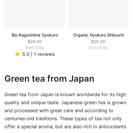
Bio Kagoshima Gyokuro
Organic Gyokuro Shibushi
$24.00
$25.00
$480.00
/
kg
$500.00
/
kg
5.0 | 1 reviews
Green tea from Japan
Green tea from Japan is known worldwide for its high
quality and unique taste. Japanese green tea is grown
and processed with great care and according to
centuries-old traditions. These types of tea not only
offer a special aroma, but are also rich in antioxidants