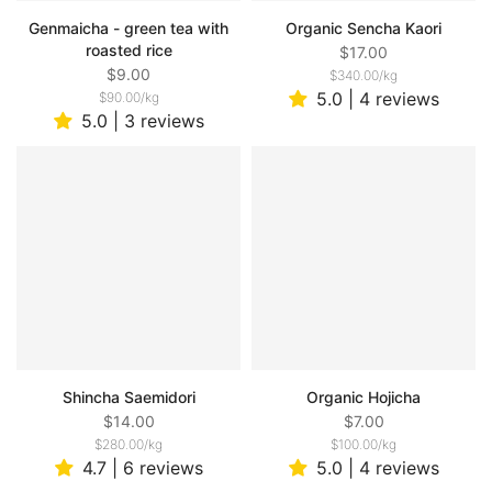
Genmaicha - green tea with
Organic Sencha Kaori
roasted rice
$17.00
$9.00
$340.00
/
kg
5.0 | 4 reviews
$90.00
/
kg
5.0 | 3 reviews
Shincha Saemidori
Organic Hojicha
$14.00
$7.00
$280.00
/
kg
$100.00
/
kg
4.7 | 6 reviews
5.0 | 4 reviews