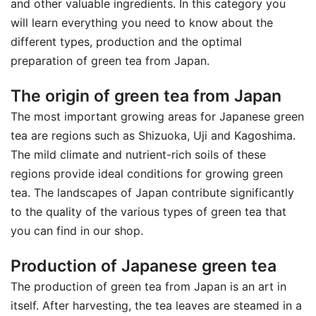
and other valuable ingredients. In this category you
will learn everything you need to know about the
different types, production and the optimal
preparation of green tea from Japan.
The origin of green tea from Japan
The most important growing areas for Japanese green
tea are regions such as Shizuoka, Uji and Kagoshima.
The mild climate and nutrient-rich soils of these
regions provide ideal conditions for growing green
tea. The landscapes of Japan contribute significantly
to the quality of the various types of green tea that
you can find in our shop.
Production of Japanese green tea
The production of green tea from Japan is an art in
itself. After harvesting, the tea leaves are steamed in a