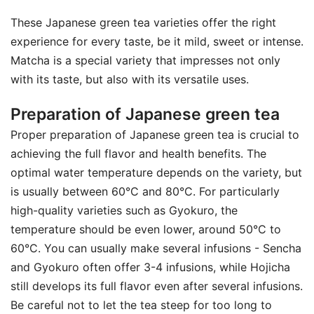
These Japanese green tea varieties offer the right
experience for every taste, be it mild, sweet or intense.
Matcha is a special variety that impresses not only
with its taste, but also with its versatile uses.
Preparation of Japanese green tea
Proper preparation of Japanese green tea is crucial to
achieving the full flavor and health benefits. The
optimal water temperature depends on the variety, but
is usually between 60°C and 80°C. For particularly
high-quality varieties such as Gyokuro, the
temperature should be even lower, around 50°C to
60°C. You can usually make several infusions - Sencha
and Gyokuro often offer 3-4 infusions, while Hojicha
still develops its full flavor even after several infusions.
Be careful not to let the tea steep for too long to