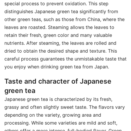
special process to prevent oxidation. This step
distinguishes Japanese green tea significantly from
other green teas, such as those from China, where the
leaves are roasted. Steaming allows the leaves to
retain their fresh, green color and many valuable
nutrients. After steaming, the leaves are rolled and
dried to obtain the desired shape and texture. This
careful process guarantees the unmistakable taste that
you enjoy when drinking green tea from Japan.
Taste and character of Japanese
green tea
Japanese green tea is characterized by its fresh,
grassy and often slightly sweet taste. The flavors vary
depending on the variety, growing area and
processing. While some varieties are mild and soft,
others offer a more intense, full-bodied flavor. Green