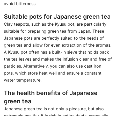
avoid bitterness.
Suitable pots for Japanese green tea
Clay teapots, such as the Kyusu pot, are particularly
suitable for preparing green tea from Japan. These
Japanese pots are perfectly suited to the needs of
green tea and allow for even extraction of the aromas.
A Kyusu pot often has a built-in sieve that holds back
the tea leaves and makes the infusion clear and free of
particles. Alternatively, you can also use cast iron
pots, which store heat well and ensure a constant
water temperature.
The health benefits of Japanese
green tea
Japanese green tea is not only a pleasure, but also
extremely healthy. It is rich in antioxidants, especially