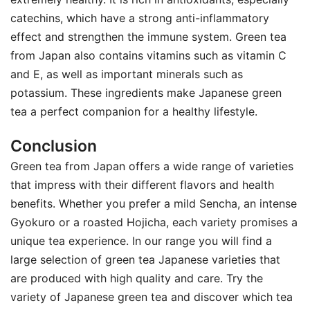
catechins, which have a strong anti-inflammatory
effect and strengthen the immune system. Green tea
from Japan also contains vitamins such as vitamin C
and E, as well as important minerals such as
potassium. These ingredients make Japanese green
tea a perfect companion for a healthy lifestyle.
Conclusion
Green tea from Japan offers a wide range of varieties
that impress with their different flavors and health
benefits. Whether you prefer a mild Sencha, an intense
Gyokuro or a roasted Hojicha, each variety promises a
unique tea experience. In our range you will find a
large selection of green tea Japanese varieties that
are produced with high quality and care. Try the
variety of Japanese green tea and discover which tea