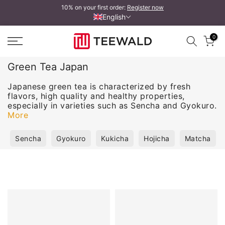
10% on your first order:
Register now
Skip
English
to
content
0
Green Tea Japan
Japanese green tea is characterized by fresh
flavors, high quality and healthy properties,
especially in varieties such as Sencha and Gyokuro.
More
Sencha
Gyokuro
Kukicha
Hojicha
Matcha