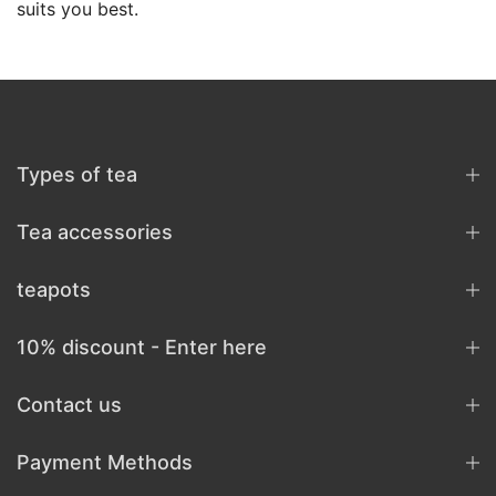
suits you best.
Types of tea
Tea accessories
teapots
10% discount - Enter here
Contact us
Payment Methods