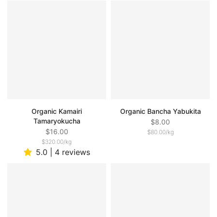
Organic Kamairi
Organic Bancha Yabukita
Tamaryokucha
$8.00
$16.00
$80.00
/
kg
$320.00
/
kg
5.0 | 4 reviews