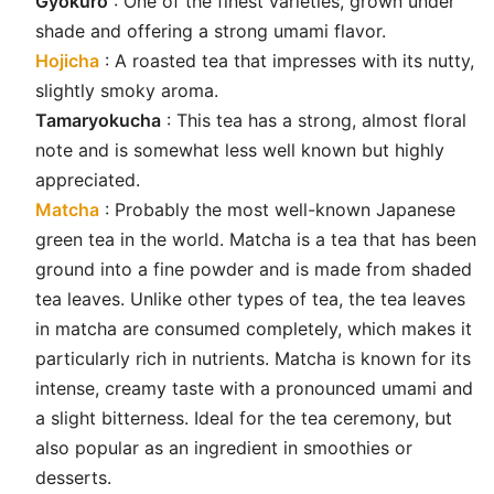
Gyokuro
: One of the finest varieties, grown under
shade and offering a strong umami flavor.
Hojicha
: A roasted tea that impresses with its nutty,
slightly smoky aroma.
Tamaryokucha
: This tea has a strong, almost floral
note and is somewhat less well known but highly
appreciated.
Matcha
: Probably the most well-known Japanese
green tea in the world. Matcha is a tea that has been
ground into a fine powder and is made from shaded
tea leaves. Unlike other types of tea, the tea leaves
in matcha are consumed completely, which makes it
particularly rich in nutrients. Matcha is known for its
intense, creamy taste with a pronounced umami and
a slight bitterness. Ideal for the tea ceremony, but
also popular as an ingredient in smoothies or
desserts.