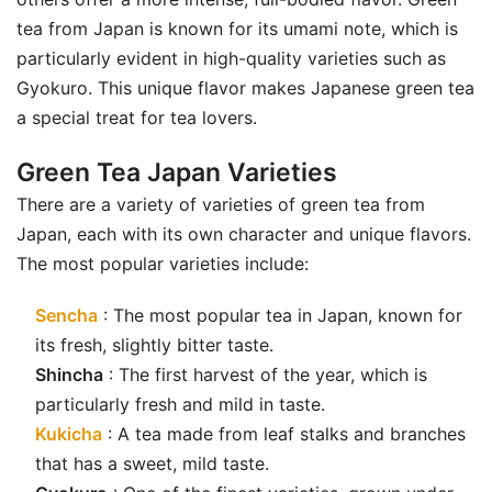
tea from Japan is known for its umami note, which is
particularly evident in high-quality varieties such as
Gyokuro. This unique flavor makes Japanese green tea
a special treat for tea lovers.
Green Tea Japan Varieties
There are a variety of varieties of green tea from
Japan, each with its own character and unique flavors.
The most popular varieties include:
Sencha
: The most popular tea in Japan, known for
its fresh, slightly bitter taste.
Shincha
: The first harvest of the year, which is
particularly fresh and mild in taste.
Kukicha
: A tea made from leaf stalks and branches
that has a sweet, mild taste.