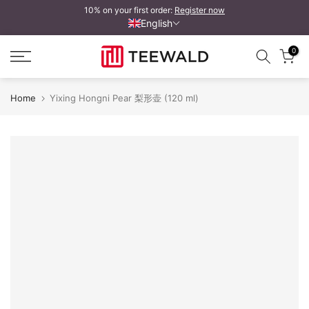
10% on your first order:
Register now
Skip
English
to
content
0
Home
Yixing Hongni Pear 梨形壶 (120 ml)
Yixing Hongni Birne 梨形壶
Y