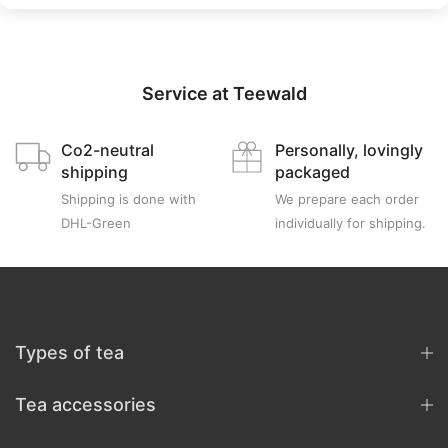
Service at Teewald
Co2-neutral
Personally, lovingly
shipping
packaged
Shipping is done with
We prepare each order
DHL-Green
individually for shipping.
Types of tea
Tea accessories