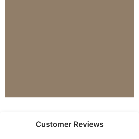
Customer Reviews