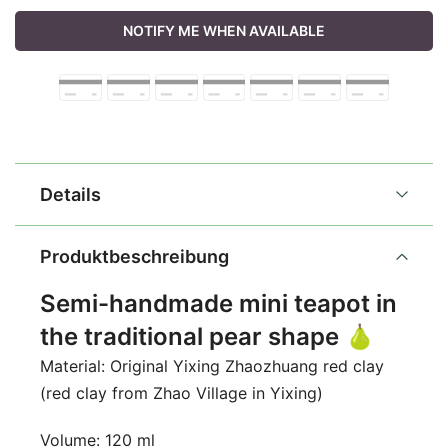
NOTIFY ME WHEN AVAILABLE
Details
Produktbeschreibung
Semi-handmade mini teapot in
the traditional pear shape 🍐
Material: Original Yixing Zhaozhuang red clay
(red clay from Zhao Village in Yixing)
Volume: 120 ml