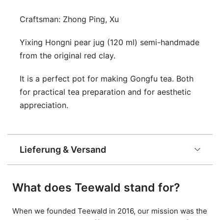
Craftsman: Zhong Ping, Xu
Yixing Hongni pear jug (120 ml) semi-handmade
from the original red clay.
It is a perfect pot for making Gongfu tea. Both
for practical tea preparation and for aesthetic
appreciation.
Lieferung & Versand
What does Teewald stand for?
When we founded Teewald in 2016, our mission was the