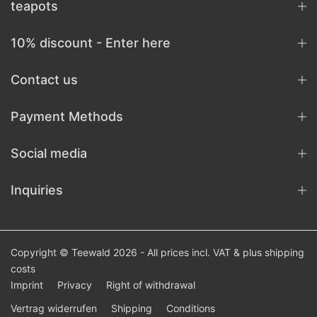
teapots
10% discount - Enter here
Contact us
Payment Methods
Social media
Inquiries
Copyright © Teewald 2026 - All prices incl. VAT & plus
shipping
costs
Imprint
Privacy
Right of withdrawal
Vertrag widerrufen
Shipping
Conditions