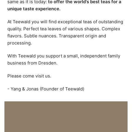
same as it is today:
to offer the world's best teas for a
unique taste experience.
At Teewald you will find exceptional teas of outstanding
quality. Perfect tea leaves of various shapes. Complex
flavors. Subtle nuances. Transparent origin and
processing.
With Teewald you support a small, independent family
business from Dresden.
Please come visit us.
- Yang & Jonas (Founder of Teewald)