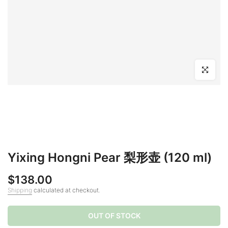
Click to en
Yixing Hongni Pear 梨形壶 (120 ml)
$138.00
Shipping
calculated at checkout.
OUT OF STOCK