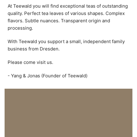
At Teewald you will find exceptional teas of outstanding
quality. Perfect tea leaves of various shapes. Complex
flavors. Subtle nuances. Transparent origin and
processing.
With Teewald you support a small, independent family
business from Dresden.
Please come visit us.
- Yang & Jonas (Founder of Teewald)