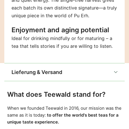
and quiet energy. The single-tree harvest gives
each batch its own distinctive signature—a truly
unique piece in the world of Pu Erh.
Enjoyment and aging potential
Ideal for drinking mindfully or for maturing – a
tea that tells stories if you are willing to listen.
Lieferung & Versand
What does Teewald stand for?
When we founded Teewald in 2016, our mission was the
same as it is today:
to offer the world's best teas for a
unique taste experience.