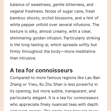
balance of sweetness, gentle bitterness, and
vegetal freshness. Notes of sugar cane, fresh
bamboo shoots, orchid blossoms, and a hint of
white pepper unfold over several infusions. The
texture is silky, almost creamy, with a clear,
shimmering golden infusion. Particularly striking
is the long-lasting qi, which spreads softly but
firmly throughout the body—more meditative
than intrusive.
A tea for connoisseurs
Compared to more famous regions like Lao Ban
Zhang or Yiwu, Ku Zhu Shan is less powerful in
its opening, but more subtle, transparent, and
particularly elegant. It is a tea for connoisseurs
who appreciate finely nuanced teas with depth