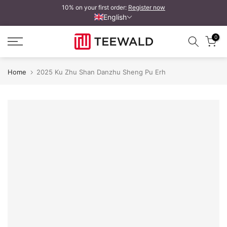
10% on your first order:
Register now
Skip
English
to
content
0
Home
2025 Ku Zhu Shan Danzhu Sheng Pu Erh
Handgezeichnetes Cake Cover