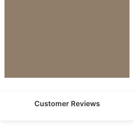
Customer Reviews