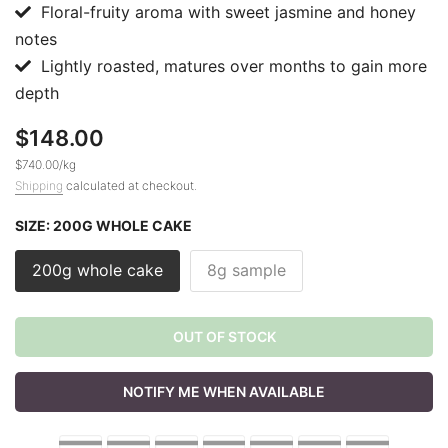
Floral-fruity aroma with sweet jasmine and honey
notes
Lightly roasted, matures over months to gain more
depth
$148.00
$740.00
/
kg
Shipping
calculated at checkout.
SIZE:
200G WHOLE CAKE
200g whole cake
8g sample
OUT OF STOCK
NOTIFY ME WHEN AVAILABLE