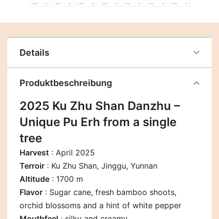
Details
Produktbeschreibung
2025 Ku Zhu Shan Danzhu –
Unique Pu Erh from a single
tree
Harvest
: April 2025
Terroir
: Ku Zhu Shan, Jinggu, Yunnan
Altitude
: 1700 m
Flavor
:
Sugar cane, fresh bamboo shoots,
orchid blossoms and a hint of white pepper
Mouthfeel
: silky and creamy