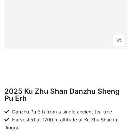
Click to en
2025 Ku Zhu Shan Danzhu Sheng
Pu Erh
Danzhu Pu Erh from a single ancient tea tree
Harvested at 1700 m altitude at Ku Zhu Shan in
Jinggu