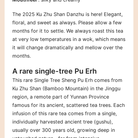
The 2025 Ku Zhu Shan Danzhu is here! Elegant,
floral, and sweet as always. Please allow a few
months for it to settle. We always roast this tea
at very low temperatures in a wok, which means
it will change dramatically and mellow over the
months.
A rare single-tree Pu Erh
This rare Single Tree Sheng Pu Erh comes from
Ku Zhu Shan (Bamboo Mountain) in the Jinggu
region, a remote part of Yunnan Province
famous for its ancient, scattered tea trees. Each
infusion of this rare tea comes from a single,
individually harvested ancient tree (gushu),
usually over 300 years old, growing deep in