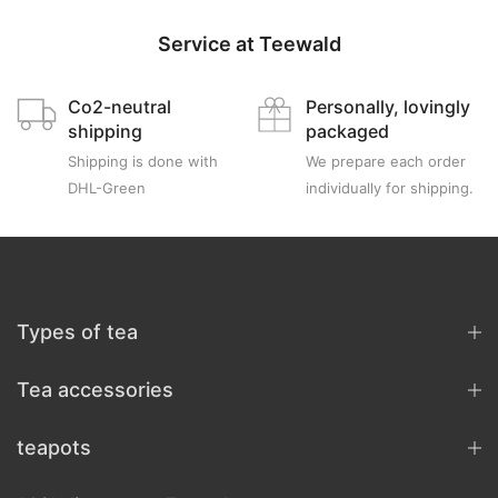
Service at Teewald
Co2-neutral
Personally, lovingly
shipping
packaged
Shipping is done with
We prepare each order
DHL-Green
individually for shipping.
Types of tea
Tea accessories
teapots