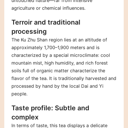
untouched nature—far from intensive
agriculture or chemical influences.
Terroir and traditional
processing
The Ku Zhu Shan region lies at an altitude of
approximately 1,700–1,900 meters and is
characterized by a special microclimate: cool
mountain mist, high humidity, and rich forest
soils full of organic matter characterize the
flavor of the tea. It is traditionally harvested and
processed by hand by the local Dai and Yi
people.
Taste profile: Subtle and
complex
In terms of taste, this tea displays a delicate