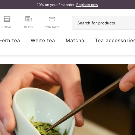
10% on your first order:
Register now
LOCAL
BLOG
CONTACT
-erh tea
White tea
Matcha
Tea accessorie