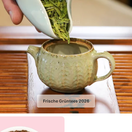
Frische Grüntees 2026