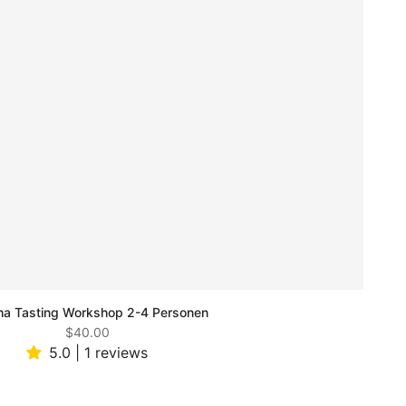
a Tasting Workshop 2-4 Personen
$40.00
5.0 | 1 reviews