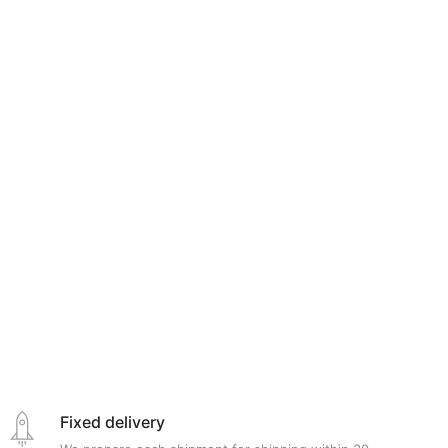
Fixed delivery