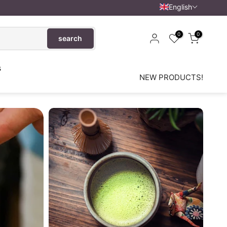
English
0
0
search
s
NEW PRODUCTS!