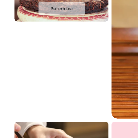
Pu-erh tea