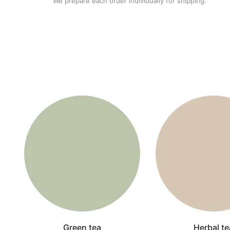
We prepare each order individually for shipping.
Green tea
Herbal te