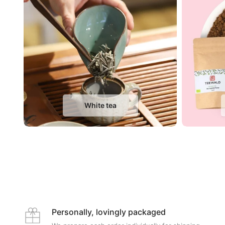
White tea
Personally, lovingly packaged