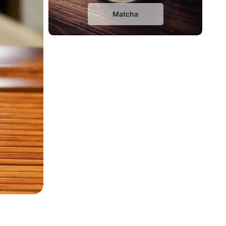
Matcha