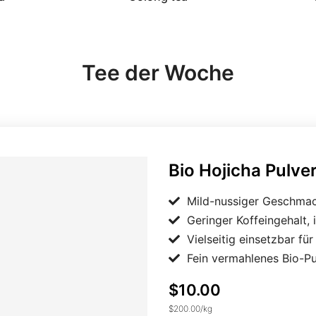
Tee der Woche
Bio Hojicha Pulver Japan
Bio Hojicha Pulve
Mild-nussiger Geschmac
Geringer Koffeingehalt, 
Vielseitig einsetzbar fü
Fein vermahlenes Bio-P
$10.00
$200.00
/
kg