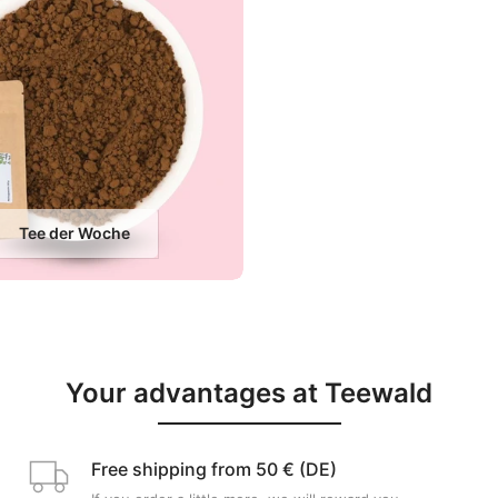
Tee der Woche
Your advantages at Teewald
Free shipping from 50 € (DE)