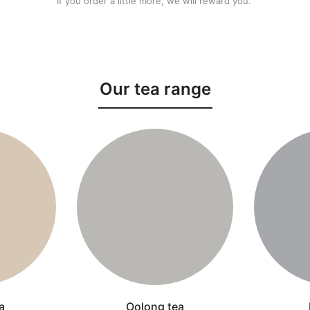
If you order a little more, we will reward you.
Our tea range
a
Oolong tea