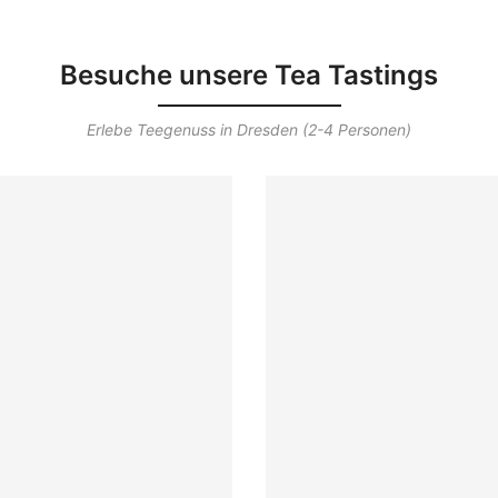
Besuche unsere Tea Tastings
Erlebe Teegenuss in Dresden (2-4 Personen)