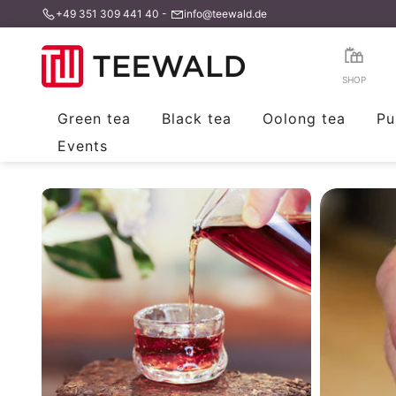
+49 351 309 441 40
-
info@teewald.de
Skip
to
content
SHOP
Green tea
Black tea
Oolong tea
Pu
Events