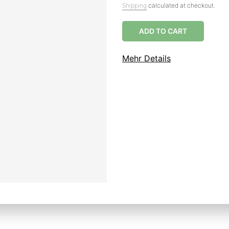
Shipping
calculated at checkout.
ADD TO CART
Mehr Details