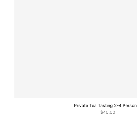
Private Tea Tasting 2-4 Perso
$40.00