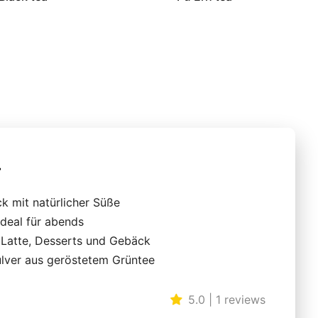
r
k mit natürlicher Süße
ideal für abends
r Latte, Desserts und Gebäck
ulver aus geröstetem Grüntee
5.0 | 1 reviews