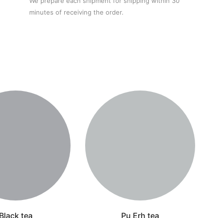
We prepare each shipment for shipping within 30
minutes of receiving the order.
Black tea
Pu Erh tea