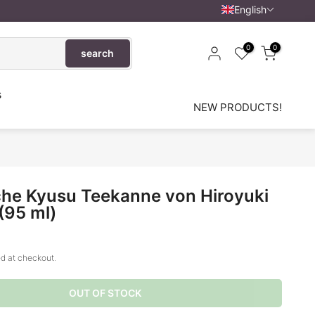
English
0
0
search
s
NEW PRODUCTS!
he Kyusu Teekanne von Hiroyuki
(95 ml)
d at checkout.
OUT OF STOCK