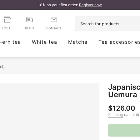
10% on your first order:
Register now
LOCAL
BLOG
CONTACT
-erh tea
White tea
Matcha
Tea accessorie
ml)
Japanisc
Uemura 
$126.00
Shipping
calculate