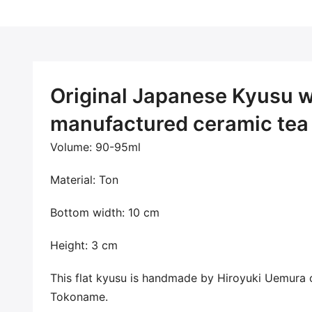
Original Japanese Kyusu wi
manufactured ceramic tea 
Volume: 90-95ml
Material: Ton
Bottom width: 10 cm
Height: 3 cm
This flat kyusu
is handmade by Hiroyuki Uemura 
Tokoname.