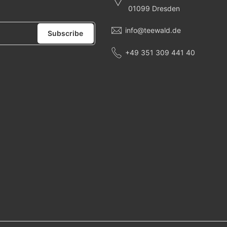
01099 Dresden
info@teewald.de
Subscribe
+49 351 309 441 40