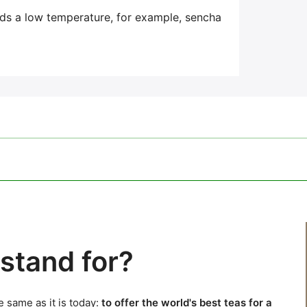
eds a low temperature,
for example, sencha
stand for?
 same as it is today:
to offer the world's best teas for a