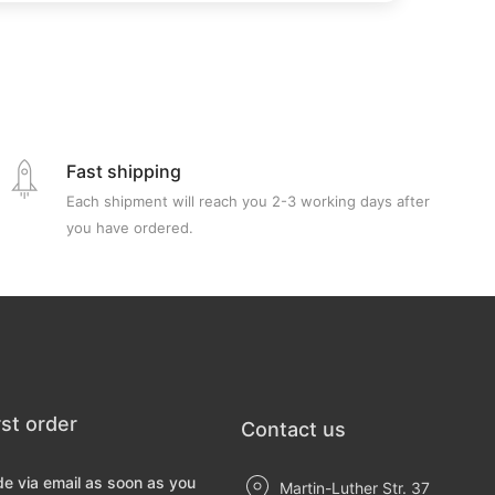
Fast shipping
Each shipment will reach you 2-3 working days after
you have ordered.
rst order
Contact us
de via email as soon as you
Martin-Luther Str. 37