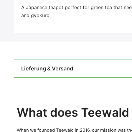
A Japanese teapot perfect for green tea that ne
and gyokuro.
Lieferung & Versand
What does Teewald 
When we founded Teewald in 2016, our mission was the