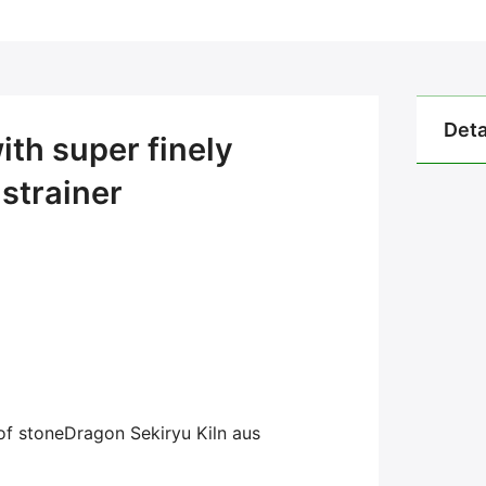
Deta
th super finely
strainer
of
stone
Dragon
Sekiryu Kiln aus