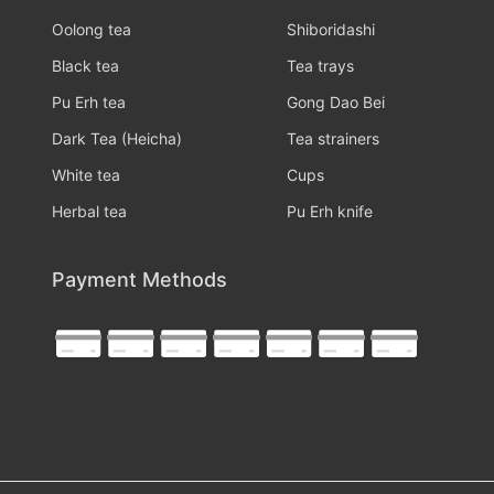
Oolong tea
Shiboridashi
Black tea
Tea trays
Pu Erh tea
Gong Dao Bei
Dark Tea (Heicha)
Tea strainers
White tea
Cups
Herbal tea
Pu Erh knife
Payment Methods