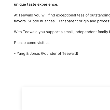
unique taste experience.
At Teewald you will find exceptional teas of outstandin
flavors. Subtle nuances. Transparent origin and proces
With Teewald you support a small, independent family
Please come visit us.
- Yang & Jonas (Founder of Teewald)