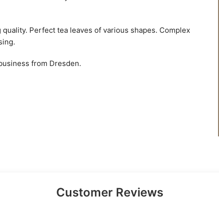
g quality. Perfect tea leaves of various shapes. Complex
sing.
 business from Dresden.
Customer Reviews