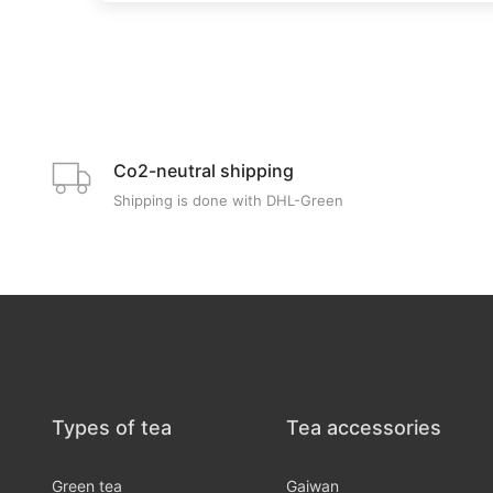
Co2-neutral shipping
Shipping is done with DHL-Green
Types of tea
Tea accessories
Green tea
Gaiwan