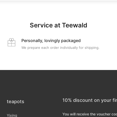
Service at Teewald
Personally, lovingly packaged
We prepare each order individually for shipping.
10% discount on your fi
teapots
You will receive the voucher co
Yixing