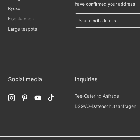
have confirmed your address.
Kyusu
Eisenkannen
Large teapots
Social media
Inquiries
Tee-Catering Anfrage
DSGVO-Datenschutzanfragen