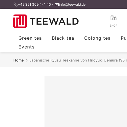
+49 351 309 441 40
-
info@teewald.de
Skip
to
content
SHOP
Green tea
Black tea
Oolong tea
Pu
Events
Home
Japanische Kyusu Teekanne von Hiroyuki Uemura (95 