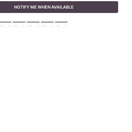
NOTIFY ME WHEN AVAILABLE