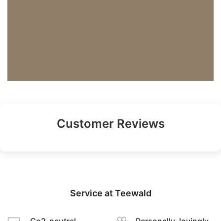
Customer Reviews
Service at Teewald