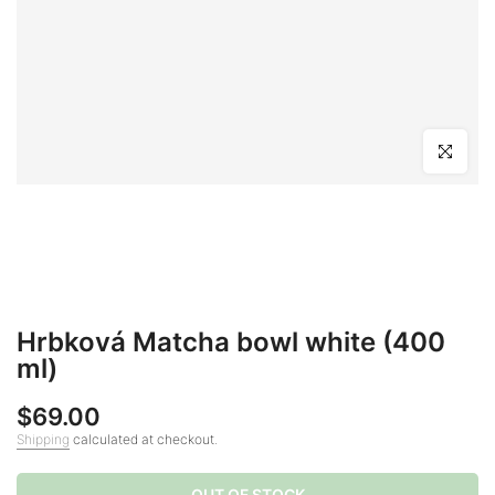
Click to en
Hrbková Matcha bowl white (400
ml)
$69.00
Shipping
calculated at checkout.
OUT OF STOCK