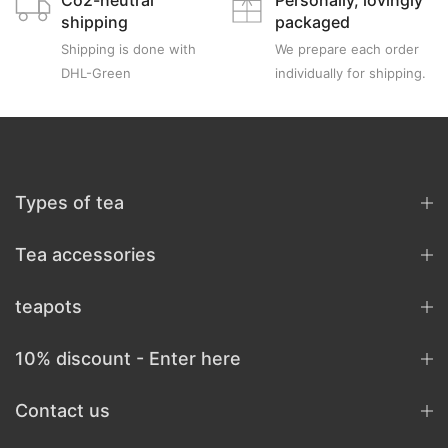
Co2-neutral
Personally, lovingly
shipping
packaged
Shipping is done with
We prepare each order
DHL-Green
individually for shipping.
Types of tea
Tea accessories
teapots
10% discount - Enter here
Contact us