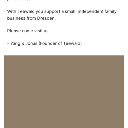
With Teewald you support a small, independent family
business from Dresden.
Please come visit us.
- Yang & Jonas (Founder of Teewald)