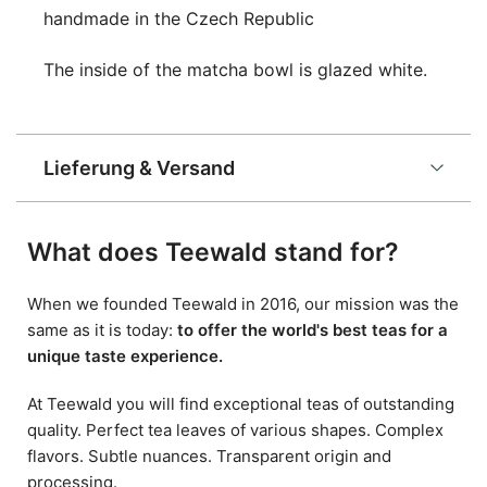
handmade in the Czech Republic
The inside of the matcha bowl is glazed white.
Lieferung & Versand
What does Teewald stand for?
When we founded Teewald in 2016, our mission was the
same as it is today:
to offer the world's best teas for a
unique taste experience.
At Teewald you will find exceptional teas of outstanding
quality. Perfect tea leaves of various shapes. Complex
flavors. Subtle nuances. Transparent origin and
processing.