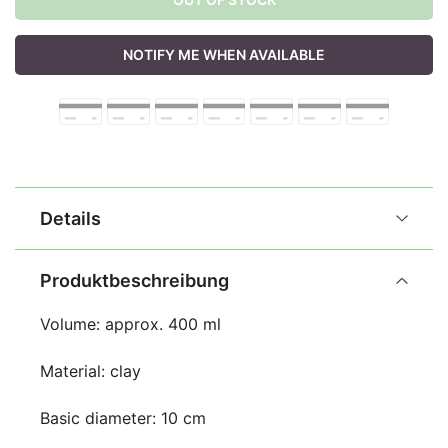
NOTIFY ME WHEN AVAILABLE
Details
Produktbeschreibung
Volume: approx. 400 ml
Material: clay
Basic diameter: 10 cm