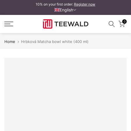
10% on your first order:
Register now
Skip
English
to
content
0
Home
Hrbková Matcha bowl white (400 ml)