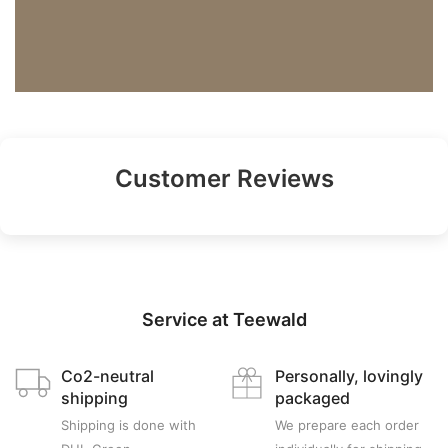
Customer Reviews
Service at Teewald
Co2-neutral
Personally, lovingly
shipping
packaged
Shipping is done with
We prepare each order