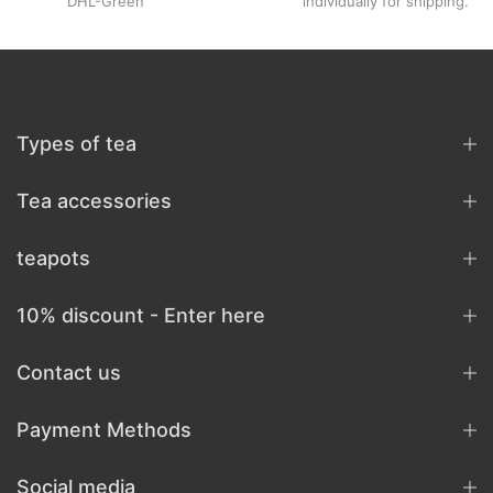
DHL-Green
individually for shipping.
Types of tea
Tea accessories
teapots
10% discount - Enter here
Contact us
Payment Methods
Social media