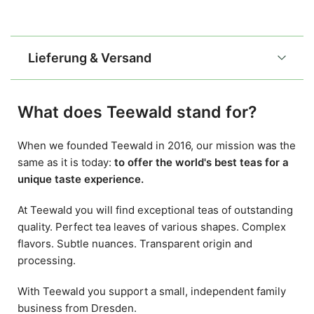
Lieferung & Versand
What does Teewald stand for?
When we founded Teewald in 2016, our mission was the
same as it is today:
to offer the world's best teas for a
unique taste experience.
At Teewald you will find exceptional teas of outstanding
quality. Perfect tea leaves of various shapes. Complex
flavors. Subtle nuances. Transparent origin and
processing.
With Teewald you support a small, independent family
business from Dresden.