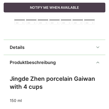
NOTIFY ME WHEN AVAILABLE
Details
Produktbeschreibung
Jingde Zhen porcelain Gaiwan
with 4 cups
150 ml