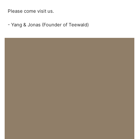
Please come visit us.
- Yang & Jonas (Founder of Teewald)