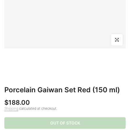
Click to en
Porcelain Gaiwan Set Red (150 ml)
$188.00
Shipping
calculated at checkout.
OUT OF STOCK