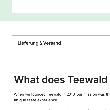
Lieferung & Versand
What does Teewald 
When we founded Teewald in 2016, our mission was the
unique taste experience.