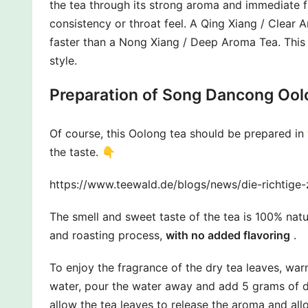
the tea through its strong aroma and immediate fr
consistency or throat feel. A Qing Xiang / Clear 
faster than a Nong Xiang / Deep Aroma Tea. Thi
style.
Preparation of Song Dancong Ool
Of course, this Oolong tea should be prepared in
the taste. 👇
https://www.teewald.de/blogs/news/die-richtige
The smell and sweet taste of the tea is 100% natu
and roasting process,
with no added flavoring
.
To enjoy the fragrance of the dry tea leaves, wa
water, pour the water away and add 5 grams of dr
allow the tea leaves to release the aroma and all