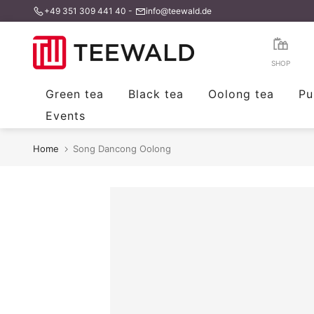
+49 351 309 441 40
-
info@teewald.de
Skip
to
content
SHOP
Green tea
Black tea
Oolong tea
Pu
Events
Home
Song Dancong Oolong