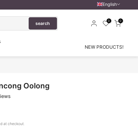
English
0
0
search
s
NEW PRODUCTS!
ncong Oolong
views
d at checkout.