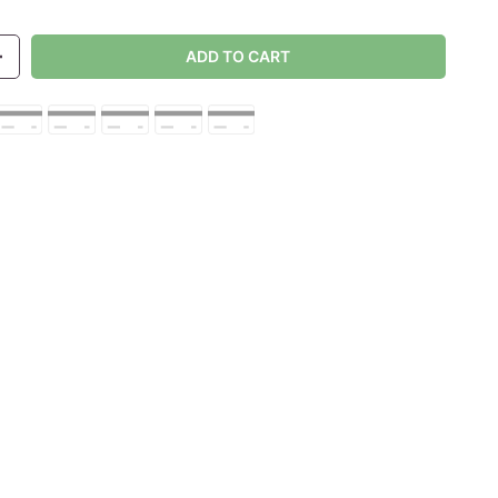
ADD TO CART