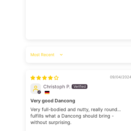
Sort by
09/04/202
Christoph P.
Very good Dancong
Very full-bodied and nutty, really round...
fulfills what a Dancong should bring -
without surprising.