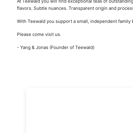
At Teewald you will find exceptional teas of outstandin
flavors. Subtle nuances. Transparent origin and proces
With Teewald you support a small, independent family
Please come visit us.
- Yang & Jonas (Founder of Teewald)