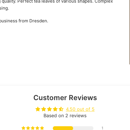
g quality. Perfect tea leaves of various shapes. Complex
sing.
 business from Dresden.
Customer Reviews
4.50 out of 5
Based on 2 reviews
1