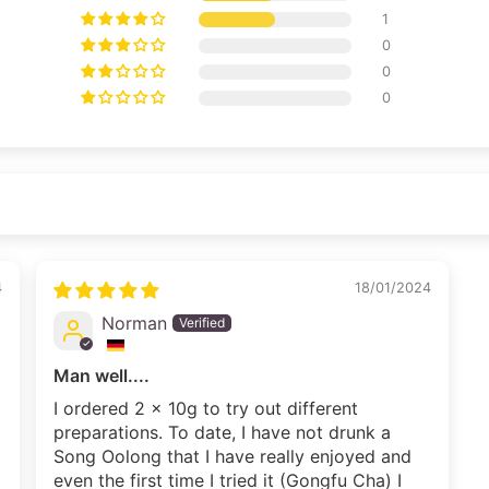
1
0
0
0
4
18/01/2024
Norman
Man well....
I ordered 2 x 10g to try out different
preparations. To date, I have not drunk a
Song Oolong that I have really enjoyed and
even the first time I tried it (Gongfu Cha) I