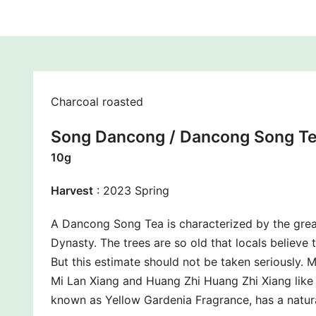
Charcoal roasted
Song Dancong / Dancong Song Te
10g
Harvest
: 2023 Spring
A Dancong Song Tea is characterized by the grea
Dynasty. The trees are so old that locals believe
But this estimate should not be taken seriously. 
Mi Lan Xiang and Huang Zhi Huang Zhi Xiang like 
known as Yellow Gardenia Fragrance, has a natura