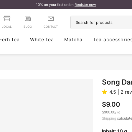
10% on your first order:
Register now
LOCAL
BLOG
CONTACT
-erh tea
White tea
Matcha
Tea accessorie
Song Da
4.5 | 2 re
$9.00
$900.00
/
kg
Shipping
calculate
Inhalt: 10 g