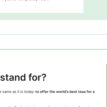
stand for?
 same as it is today:
to offer the world's best teas for a