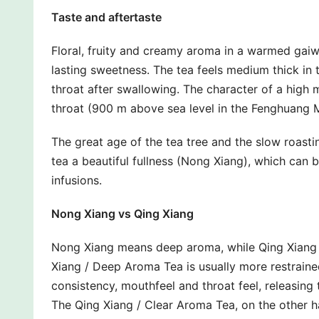
Taste and aftertaste
Floral, fruity and creamy aroma in a warmed gaiwa
lasting sweetness. The tea feels medium thick in 
throat after swallowing. The character of a high mo
throat (900 m above sea level in the Fenghuang 
The great age of the tea tree and the slow roast
tea a beautiful fullness (Nong Xiang), which can b
infusions.
Nong Xiang vs Qing Xiang
Nong Xiang means deep aroma, while Qing Xiang 
Xiang / Deep Aroma Tea is usually more restraine
consistency, mouthfeel and throat feel, releasin
The Qing Xiang / Clear Aroma Tea, on the other ha