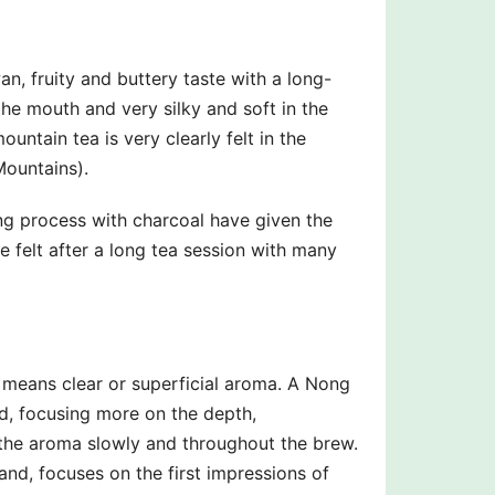
n, fruity and buttery taste with a long-
the mouth and very silky and soft in the
untain tea is very clearly felt in the
Mountains).
ing process with charcoal have given the
e felt after a long tea session with many
means clear or superficial aroma. A Nong
d, focusing more on the depth,
g the aroma slowly and throughout the brew.
nd, focuses on the first impressions of