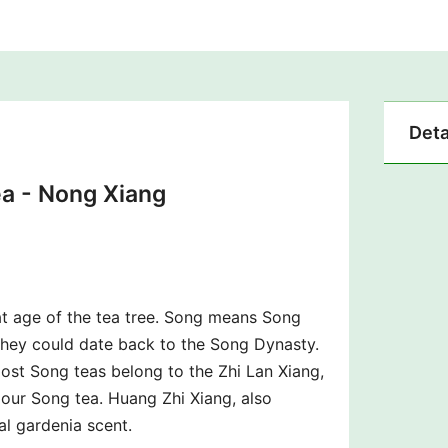
Deta
a -
Nong Xiang
t age of the tea tree. Song means Song
 they could date back to the Song Dynasty.
Most Song teas belong to the Zhi Lan Xiang,
our Song tea. Huang Zhi Xiang, also
l gardenia scent.