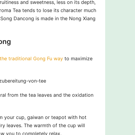
uitiness and sweetness, less on its depth,
Aroma Tea tends to lose its character much
s Song Dancong is made in the Nong Xiang
ong
the traditional Gong Fu way
to maximize
-zubereitung-von-tee
ral from the tea leaves and the oxidation
rm your cup, gaiwan or teapot with hot
y leaves. The warmth of the cup will
ow you to completely relax.