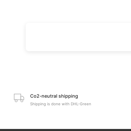
Co2-neutral shipping
Shipping is done with DHL-Green