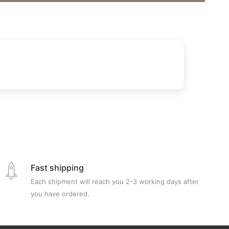
Fast shipping
Each shipment will reach you 2-3 working days after
you have ordered.