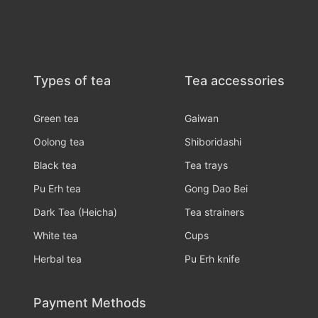
Types of tea
Tea accessories
Green tea
Gaiwan
Oolong tea
Shiboridashi
Black tea
Tea trays
Pu Erh tea
Gong Dao Bei
Dark Tea (Heicha)
Tea strainers
White tea
Cups
Herbal tea
Pu Erh knife
Payment Methods