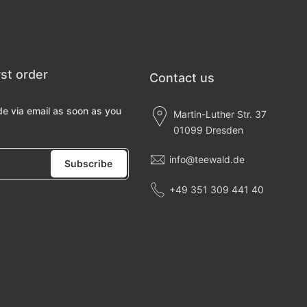
rst order
Contact us
de via email as soon as you
Martin-Luther Str. 37
01099 Dresden
info@teewald.de
Subscribe
+49 351 309 441 40