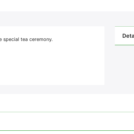
Deta
he special tea ceremony.