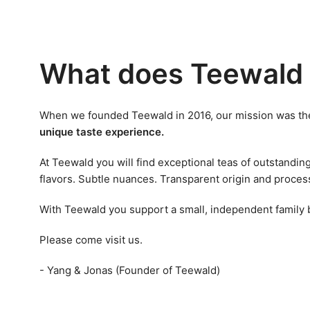
What does Teewald 
When we founded Teewald in 2016, our mission was the
unique taste experience.
At Teewald you will find exceptional teas of outstandin
flavors. Subtle nuances. Transparent origin and proces
With Teewald you support a small, independent family
Please come visit us.
- Yang & Jonas (Founder of Teewald)