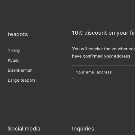
10% discount on your fi
teapots
You will receive the voucher co
Yixing
have confirmed your address.
Kyusu
Eisenkannen
Large teapots
Social media
Inquiries