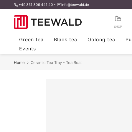
+49 351 309 441 40
-
info@teewald.de
Skip
to
content
SHOP
Green tea
Black tea
Oolong tea
Pu
Events
Home
Ceramic Tea Tray - Tea Boat
Tee Tablett Tea Boat