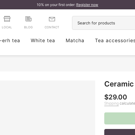
10% on your first order:
Register now
LOCAL
BLOG
CONTACT
-erh tea
White tea
Matcha
Tea accessorie
Ceramic 
$29.00
Shipping
calculate