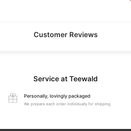
Customer Reviews
Service at Teewald
Personally, lovingly packaged
We prepare each order individually for shipping.