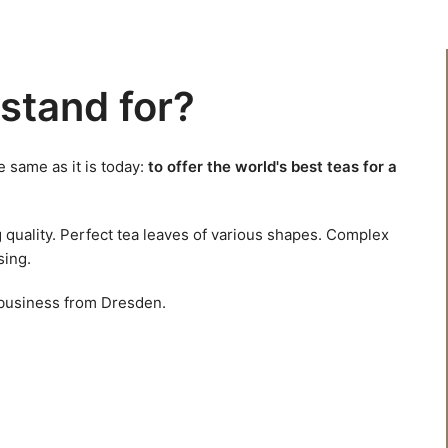
stand for?
 same as it is today:
to offer the world's best teas for a
g quality. Perfect tea leaves of various shapes. Complex
sing.
 business from Dresden.