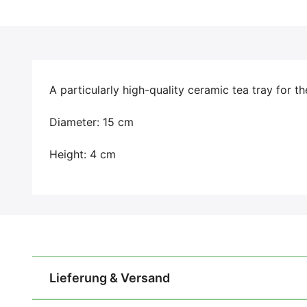
A particularly high-quality ceramic tea tray for t
Diameter: 15 cm
Height: 4 cm
Lieferung & Versand