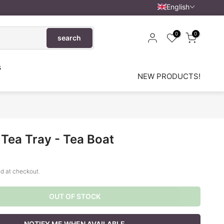
English
0
0
search
s
NEW PRODUCTS!
Tea Tray - Tea Boat
d at checkout.
OUT OF STOCK
NOTIFY ME WHEN AVAILABLE