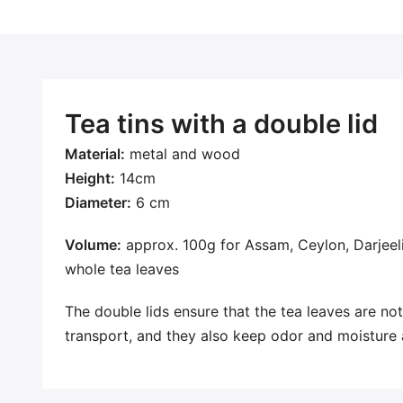
Tea tins with a double lid
Material:
metal and wood
Height:
14cm
Diameter:
6 cm
Volume:
approx. 100g for Assam, Ceylon, Darjeeli
whole tea leaves
The double lids ensure that the tea leaves are not 
transport, and they also keep odor and moisture