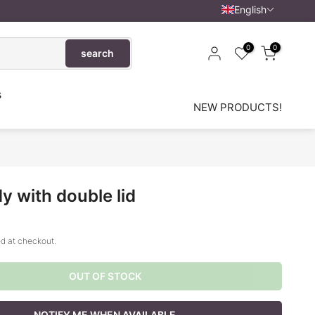
English
0
0
search
s
NEW PRODUCTS!
y with double lid
d at checkout.
OUT OF STOCK
NOTIFY ME WHEN AVAILABLE