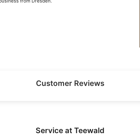
 business from Dresden.
Customer Reviews
Service at Teewald