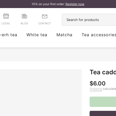
10% on your first order:
Register now
LOCAL
BLOG
CONTACT
-erh tea
White tea
Matcha
Tea accessorie
Tea cadd
$6.00
Shipping
calculate