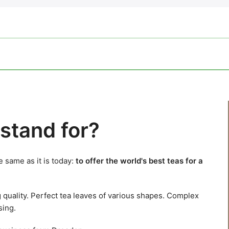
stand for?
 same as it is today:
to offer the world's best teas for a
g quality. Perfect tea leaves of various shapes. Complex
sing.