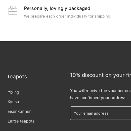
Personally, lovingly packaged
We prepare each order individually for shipping.
10% discount on your fi
teapots
You will receive the voucher co
Yixing
have confirmed your address.
Kyusu
Eisenkannen
Large teapots