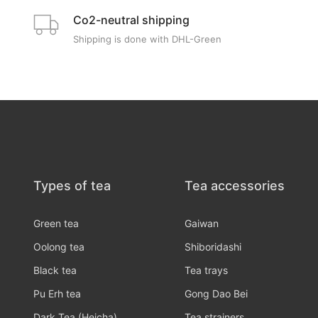
Co2-neutral shipping
Shipping is done with DHL-Green
Types of tea
Tea accessories
Green tea
Gaiwan
Oolong tea
Shiboridashi
Black tea
Tea trays
Pu Erh tea
Gong Dao Bei
Dark Tea (Heicha)
Tea strainers