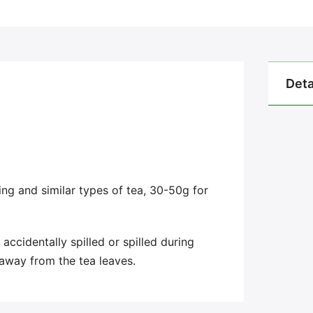
Deta
ng and similar types of tea, 30-50g for
accidentally spilled or spilled during
 away from the tea leaves.