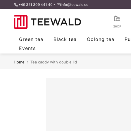
+49 351 309 441 40
-
info@teewald.de
Skip
to
content
SHOP
Green tea
Black tea
Oolong tea
Pu
Events
Home
Tea caddy with double lid