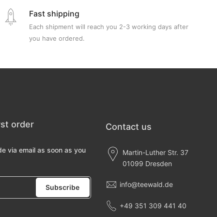
Fast shipping
Each shipment will reach you 2-3 working days after
you have ordered.
rst order
Contact us
de via email as soon as you
Martin-Luther Str. 37
01099 Dresden
info@teewald.de
Subscribe
+49 351 309 441 40