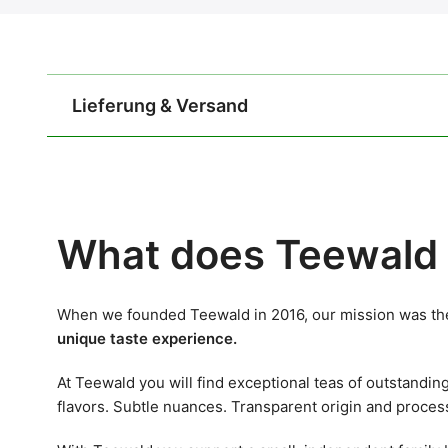
Lieferung & Versand
What does Teewald 
When we founded Teewald in 2016, our mission was the
unique taste experience.
At Teewald you will find exceptional teas of outstandin
flavors. Subtle nuances. Transparent origin and proces