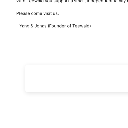
With Teewald you support a small, independent family
Please come visit us.
- Yang & Jonas (Founder of Teewald)