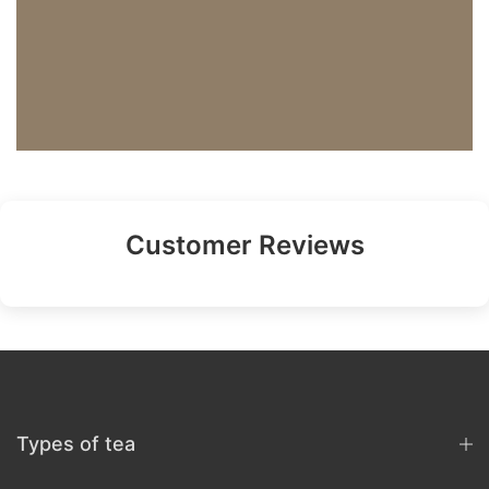
Customer Reviews
Types of tea