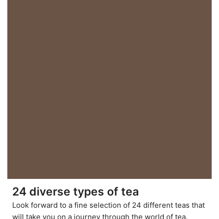
24 diverse types of tea
Look forward to a fine selection of 24 different teas that
will take you on a journey through the world of tea.