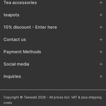
Tea accessories
teapots
10% discount - Enter here
Contact us
Payment Methods
Social media
Inquiries
Copyright © Teewald 2026 - All prices incl. VAT & plus
shipping
costs