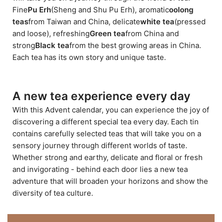
Fine
Pu Erh
(Sheng and Shu Pu Erh), aromatic
oolong
teas
from Taiwan and China, delicate
white tea
(pressed
and loose), refreshing
Green tea
from China and
strong
Black tea
from the best growing areas in China.
Each tea has its own story and unique taste.
A new tea experience every day
With this Advent calendar, you can experience the joy of
discovering a different special tea every day. Each tin
contains carefully selected teas that will take you on a
sensory journey through different worlds of taste.
Whether strong and earthy, delicate and floral or fresh
and invigorating - behind each door lies a new tea
adventure that will broaden your horizons and show the
diversity of tea culture.