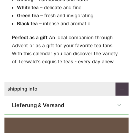
White tea
– delicate and fine
Green tea
– fresh and invigorating
Black tea
– intense and aromatic
Perfect as a gift
An ideal companion through
Advent or as a gift for your favorite tea fans.
With this calendar you can discover the variety
of Teewald's exquisite teas - every day anew.
shipping info
Lieferung & Versand