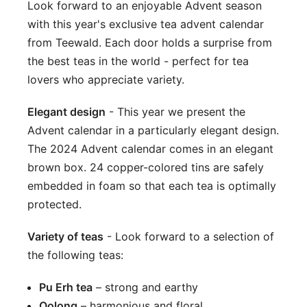
Look forward to an enjoyable Advent season
with this year's exclusive tea advent calendar
from Teewald. Each door holds a surprise from
the best teas in the world - perfect for tea
lovers who appreciate variety.
Elegant design
-
This year we present the
Advent calendar in a particularly elegant design.
The 2024 Advent calendar comes in an elegant
brown box. 24 copper-colored tins are safely
embedded in foam so that each tea is optimally
protected.
Variety of teas
- Look forward to a selection of
the following teas:
Pu Erh tea
– strong and earthy
Oolong
– harmonious and floral