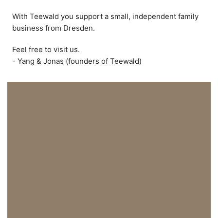
With Teewald you support a small, independent family
business from Dresden.
Feel free to visit us.
- Yang & Jonas (founders of Teewald)