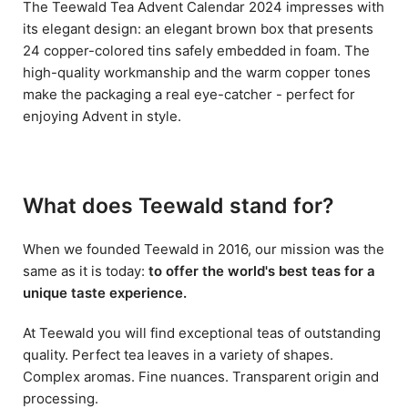
The Teewald Tea Advent Calendar 2024 impresses with
its elegant design: an elegant brown box that presents
24 copper-colored tins safely embedded in foam. The
high-quality workmanship and the warm copper tones
make the packaging a real eye-catcher - perfect for
enjoying Advent in style.
What does Teewald stand for?
When we founded Teewald in 2016, our mission was the
same as it is today:
to offer the world's best teas for a
unique taste experience.
At Teewald you will find exceptional teas of outstanding
quality. Perfect tea leaves in a variety of shapes.
Complex aromas. Fine nuances. Transparent origin and
processing.