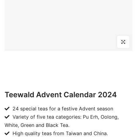
Click to en
Teewald Advent Calendar 2024
24 special teas for a festive Advent season
Variety of five tea categories: Pu Erh, Oolong,
White, Green and Black Tea.
High quality teas from Taiwan and China.