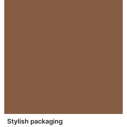
Stylish packaging