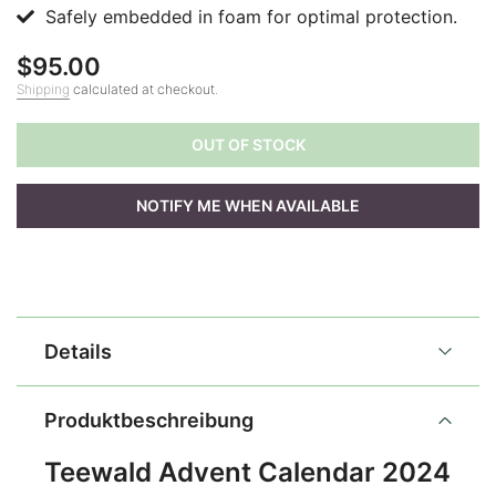
Safely embedded in foam for optimal protection.
$95.00
Shipping
calculated at checkout.
OUT OF STOCK
NOTIFY ME WHEN AVAILABLE
Details
Produktbeschreibung
Teewald Advent Calendar 2024