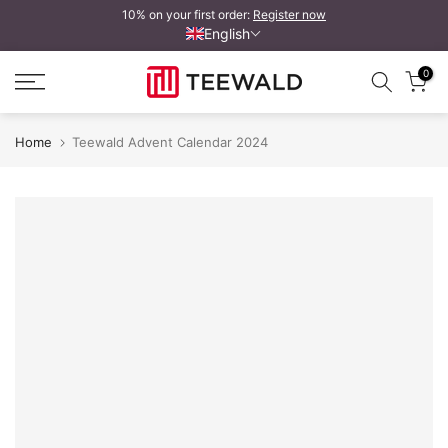
10% on your first order:
Register now
Skip
English
to
content
0
Home
Teewald Advent Calendar 2024