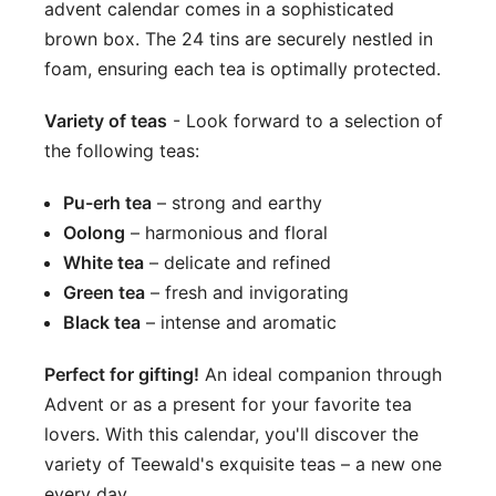
advent calendar comes in a sophisticated
brown box. The 24 tins are securely nestled in
foam, ensuring each tea is optimally protected.
Variety of teas
- Look forward to a selection of
the following teas:
Pu-erh tea
– strong and earthy
Oolong
– harmonious and floral
White tea
– delicate and refined
Green tea
– fresh and invigorating
Black tea
– intense and aromatic
Perfect for gifting!
An ideal companion through
Advent or as a present for your favorite tea
lovers. With this calendar, you'll discover the
variety of Teewald's exquisite teas – a new one
every day.