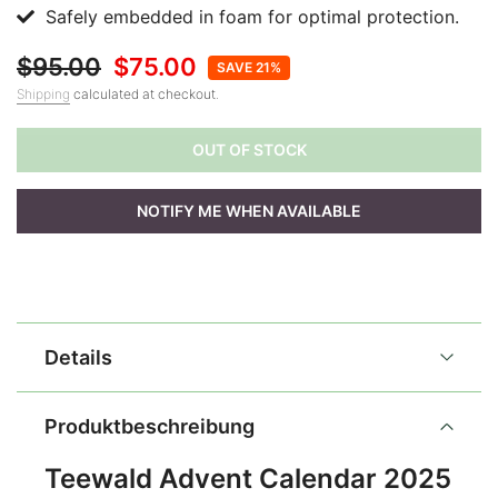
Safely embedded in foam for optimal protection.
$95.00
$75.00
SAVE 21%
Shipping
calculated at checkout.
OUT OF STOCK
NOTIFY ME WHEN AVAILABLE
Details
Produktbeschreibung
Teewald Advent Calendar 2025