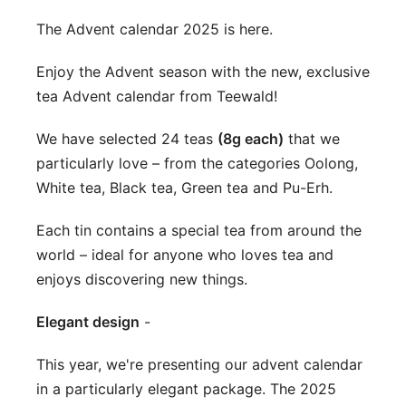
The Advent calendar 2025 is here.
Enjoy the Advent season with the new, exclusive
tea Advent calendar from Teewald!
We have selected 24 teas
(8g each)
that we
particularly love – from the categories Oolong,
White tea, Black tea, Green tea and Pu-Erh.
Each tin contains a special tea from around the
world – ideal for anyone who loves tea and
enjoys discovering new things.
Elegant design
-
This year, we're presenting our advent calendar
in a particularly elegant package. The 2025