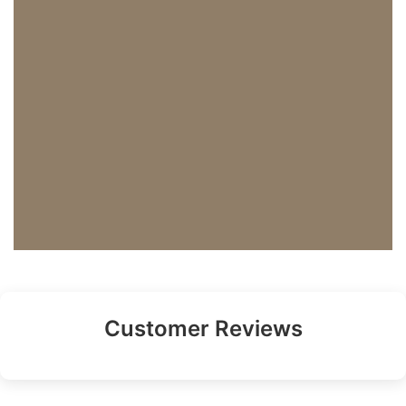
Customer Reviews