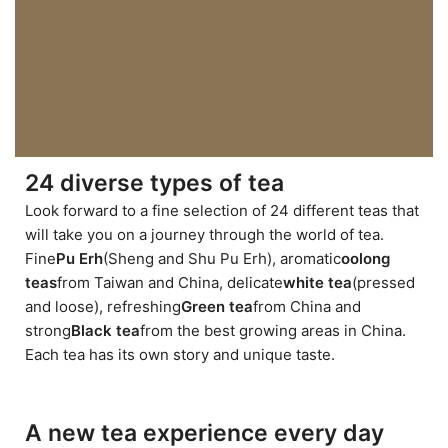
24 diverse types of tea
Look forward to a fine selection of 24 different teas that
will take you on a journey through the world of tea.
Fine
Pu Erh
(Sheng and Shu Pu Erh), aromatic
oolong
teas
from Taiwan and China, delicate
white tea
(pressed
and loose), refreshing
Green tea
from China and
strong
Black tea
from the best growing areas in China.
Each tea has its own story and unique taste.
A new tea experience every day