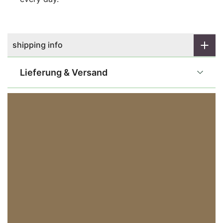
shipping info
Lieferung & Versand