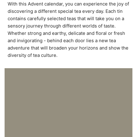
With this Advent calendar, you can experience the joy of
discovering a different special tea every day. Each tin
contains carefully selected teas that will take you on a
sensory journey through different worlds of taste.
Whether strong and earthy, delicate and floral or fresh
and invigorating - behind each door lies a new tea
adventure that will broaden your horizons and show the
diversity of tea culture.