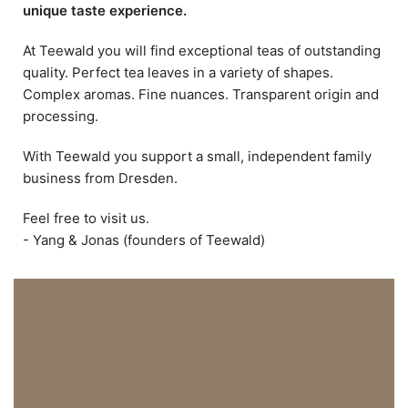
unique taste experience.
At Teewald you will find exceptional teas of outstanding
quality. Perfect tea leaves in a variety of shapes.
Complex aromas. Fine nuances. Transparent origin and
processing.
With Teewald you support a small, independent family
business from Dresden.
Feel free to visit us.
- Yang & Jonas (founders of Teewald)