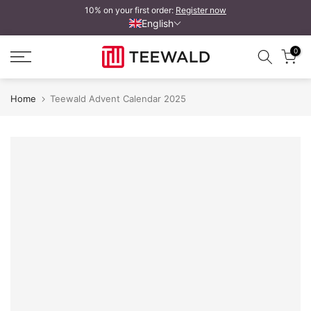
10% on your first order:
Register now
Skip
English
to
content
0
Home
Teewald Advent Calendar 2025