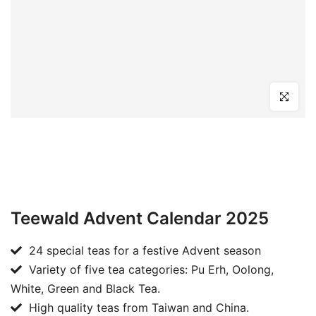
Click to en
Teewald Advent Calendar 2025
24 special teas for a festive Advent season
Variety of five tea categories: Pu Erh, Oolong,
White, Green and Black Tea.
High quality teas from Taiwan and China.