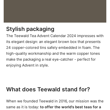
Stylish packaging
The Teewald Tea Advent Calendar 2024 impresses with
its elegant design: an elegant brown box that presents
24 copper-colored tins safely embedded in foam. The
high-quality workmanship and the warm copper tones
make the packaging a real eye-catcher - perfect for
enjoying Advent in style.
What does Teewald stand for?
When we founded Teewald in 2016, our mission was the
same as it is today:
to offer the world's best teas for a