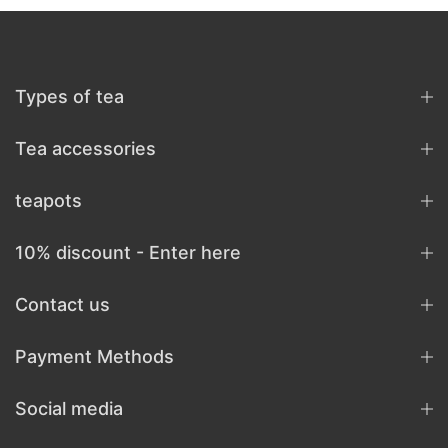
Types of tea
Tea accessories
teapots
10% discount - Enter here
Contact us
Payment Methods
Social media