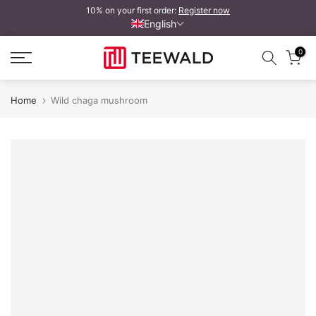
10% on your first order:
Register now
Skip
English
to
content
0
Home
Wild chaga mushroom