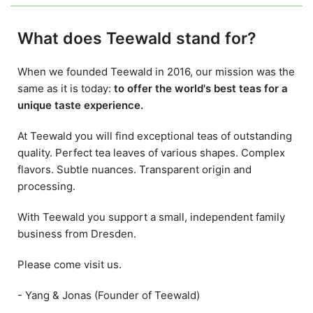
What does Teewald stand for?
When we founded Teewald in 2016, our mission was the
same as it is today:
to offer the world's best teas for a
unique taste experience.
At Teewald you will find exceptional teas of outstanding
quality. Perfect tea leaves of various shapes. Complex
flavors. Subtle nuances. Transparent origin and
processing.
With Teewald you support a small, independent family
business from Dresden.
Please come visit us.
- Yang & Jonas (Founder of Teewald)