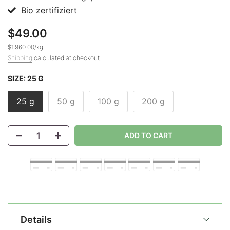
Bio zertifiziert
$49.00
$1,960.00
/
kg
Shipping
calculated at checkout.
SIZE:
25 G
25 g
50 g
100 g
200 g
ADD TO CART
Details