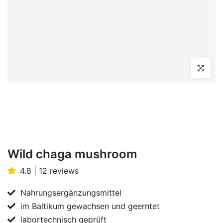
Click to en
Wild chaga mushroom
4.8 | 12 reviews
Nahrungsergänzungsmittel
im Baltikum gewachsen und geerntet
labortechnisch geprüft