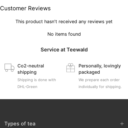
Customer Reviews
This product hasn't received any reviews yet
No items found
Service at Teewald
Co2-neutral
Personally, lovingly
shipping
packaged
Shipping is done with
We prepare each order
DHL-Green
individually for shipping.
Types of tea