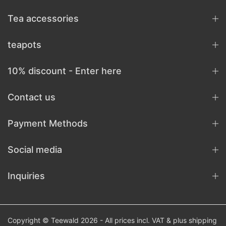
Tea accessories
teapots
10% discount - Enter here
Contact us
Payment Methods
Social media
Inquiries
Copyright © Teewald 2026 - All prices incl. VAT & plus
shipping