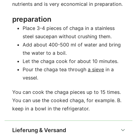
nutrients and is very economical in preparation.
preparation
Place 3-4 pieces of chaga in a stainless
steel saucepan without crushing them.
Add about 400-500 ml of water and bring
the water to a boil.
Let the chaga cook for about 10 minutes.
Pour the chaga tea through
a sieve
in a
vessel.
You can cook the chaga pieces up to 15 times.
You can use the cooked chaga, for example. B.
keep in a bowl in the refrigerator.
Lieferung & Versand