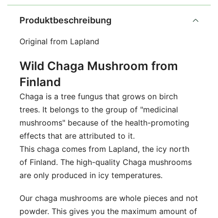
Produktbeschreibung
Original from Lapland
Wild Chaga Mushroom from
Finland
Chaga is a tree fungus that grows on birch
trees. It belongs to the group of "medicinal
mushrooms" because of the health-promoting
effects that are attributed to it.
This chaga comes from Lapland, the icy north
of Finland. The high-quality Chaga mushrooms
are only produced in icy temperatures.
Our chaga mushrooms are whole pieces and not
powder. This gives you the maximum amount of