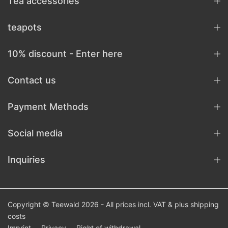
Tea accessories
teapots
10% discount - Enter here
Contact us
Payment Methods
Social media
Inquiries
Copyright © Teewald 2026 - All prices incl. VAT & plus
shipping
costs
Imprint
Privacy
Right of withdrawal