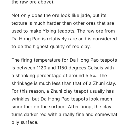
the raw ore above).
Not only does the ore look like jade, but its
texture is much harder than other ores that are
used to make Yixing teapots. The raw ore from
Da Hong Pao is relatively rare and is considered
to be the highest quality of red clay.
The firing temperature for Da Hong Pao teapots
is between 1120 and 1150 degrees Celsuis with
a shrinking percentage of around 5.5%. The
shrinkage is much less than that of a Zhuni clay.
For this reason, a Zhuni clay teapot usually has
wrinkles, but Da Hong Pao teapots look much
smoother on the surface. After firing, the clay
turns darker red with a really fine and somewhat
oily surface.