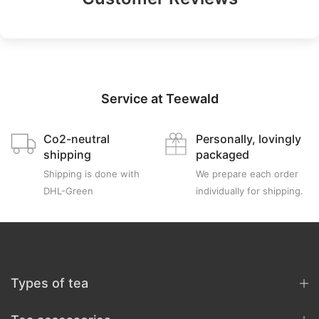
Service at Teewald
Co2-neutral
Personally, lovingly
shipping
packaged
Shipping is done with
We prepare each order
DHL-Green
individually for shipping.
Types of tea