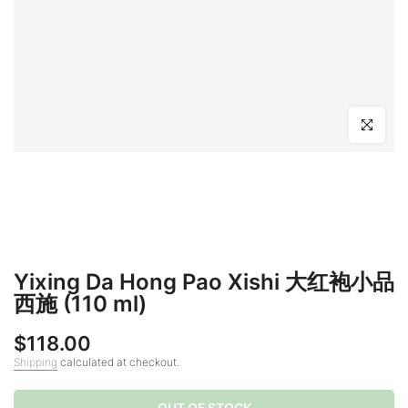
Click to en
Yixing Da Hong Pao Xishi 大红袍小品
西施 (110 ml)
$118.00
Shipping
calculated at checkout.
OUT OF STOCK