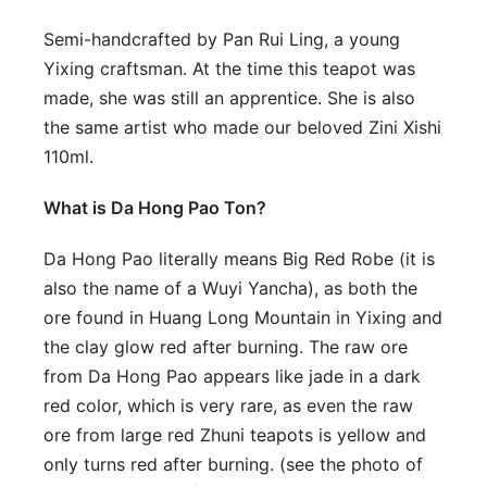
Semi-handcrafted by Pan Rui Ling, a young
Yixing craftsman. At the time this teapot was
made, she was still an apprentice. She is also
the same artist who made our beloved Zini Xishi
110ml.
What is Da Hong Pao Ton?
Da Hong Pao literally means Big Red Robe (it is
also the name of a Wuyi Yancha), as both the
ore found in Huang Long Mountain in Yixing and
the clay glow red after burning. The raw ore
from Da Hong Pao appears like jade in a dark
red color, which is very rare, as even the raw
ore from large red Zhuni teapots is yellow and
only turns red after burning. (see the photo of