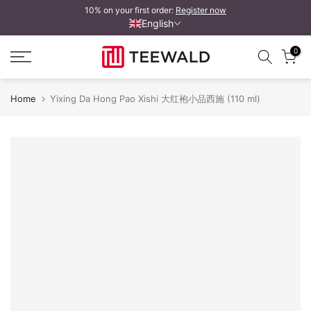
10% on your first order:
Register now
Skip
English
to
content
0
Home
Yixing Da Hong Pao Xishi 大红袍小品西施 (110 ml)
Yixing Da Hong Pao Xishi 小品西施
Y