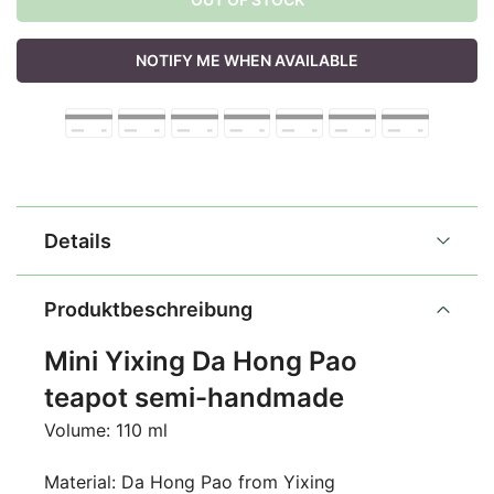
NOTIFY ME WHEN AVAILABLE
Details
Produktbeschreibung
Mini Yixing Da Hong Pao
teapot semi-handmade
Volume: 110 ml
Material: Da Hong Pao from Yixing