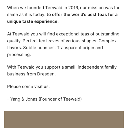
When we founded Teewald in 2016, our mission was the
same as it is today:
to offer the world's best teas for a
unique taste experience.
At Teewald you will find exceptional teas of outstanding
quality. Perfect tea leaves of various shapes. Complex
flavors. Subtle nuances. Transparent origin and
processing.
With Teewald you support a small, independent family
business from Dresden.
Please come visit us.
- Yang & Jonas (Founder of Teewald)