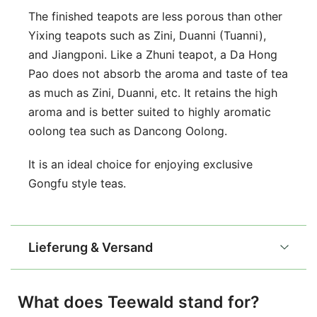
The finished teapots are less porous than other
Yixing teapots such as Zini, Duanni (Tuanni),
and Jiangponi. Like a Zhuni teapot, a Da Hong
Pao does not absorb the aroma and taste of tea
as much as Zini, Duanni, etc. It retains the high
aroma and is better suited to highly aromatic
oolong tea such as Dancong Oolong.
It is an ideal choice for enjoying exclusive
Gongfu style teas.
Lieferung & Versand
What does Teewald stand for?