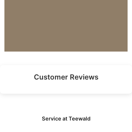
Customer Reviews
Service at Teewald