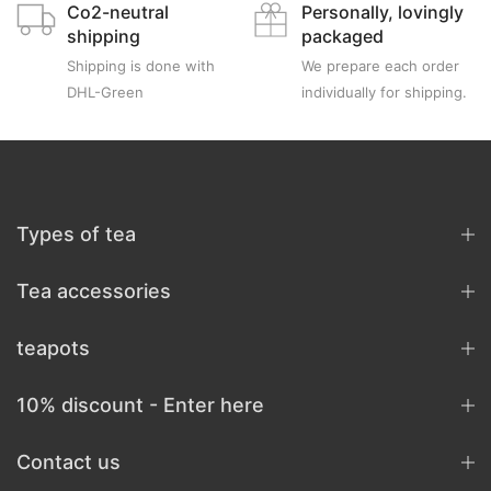
Co2-neutral
Personally, lovingly
shipping
packaged
Shipping is done with
We prepare each order
DHL-Green
individually for shipping.
Types of tea
Tea accessories
teapots
10% discount - Enter here
Contact us