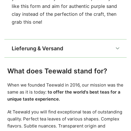
like this form and aim for authentic purple sand
clay instead of the perfection of the craft, then
grab this one!
Lieferung & Versand
What does Teewald stand for?
When we founded Teewald in 2016, our mission was the
same as it is today:
to offer the world's best teas for a
unique taste experience.
At Teewald you will find exceptional teas of outstanding
quality. Perfect tea leaves of various shapes. Complex
flavors. Subtle nuances. Transparent origin and