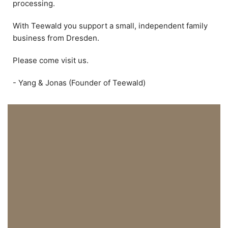
processing.
With Teewald you support a small, independent family
business from Dresden.
Please come visit us.
- Yang & Jonas (Founder of Teewald)