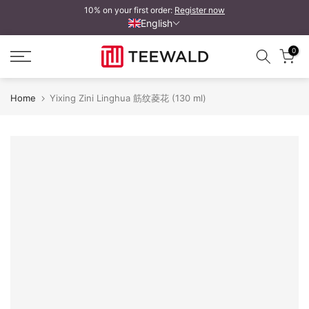
10% on your first order:
Register now
Skip
English
to
content
0
Home
Yixing Zini Linghua 筋纹菱花 (130 ml)
Yixing Zini Linghua 筋纹菱花
Y