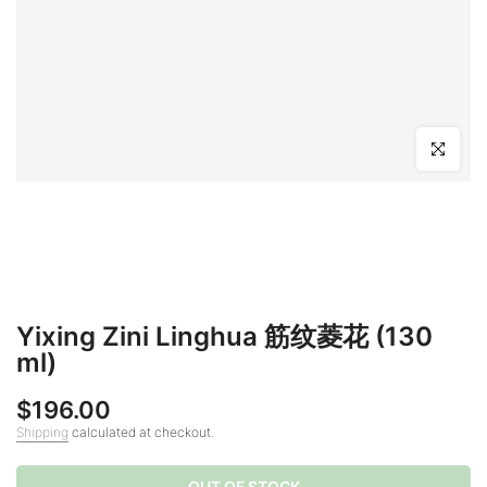
Click to en
Yixing Zini Linghua 筋纹菱花 (130
ml)
$196.00
Shipping
calculated at checkout.
OUT OF STOCK