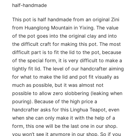
half-handmade
This pot is half handmade from an original Zini
from Huanglong Mountain in Yixing. The value
of the pot goes into the original clay and into
the difficult craft for making this pot. The most
difficult part is to fit the lid to the pot, because
of the special form, it is very difficult to make a
tightly fit lid. The level of our handcrafter aiming
for what to make the lid and pot fit visually as
much as possible, but it was almost not
possible to allow zero slobbering (leaking when
pouring). Because of the high price a
handcrafter asks for this Linghua Teapot, even
when she can only make it with the help of a
form, this one will be the last one in our shop.
you won’t see it anymore in our shop. So if you