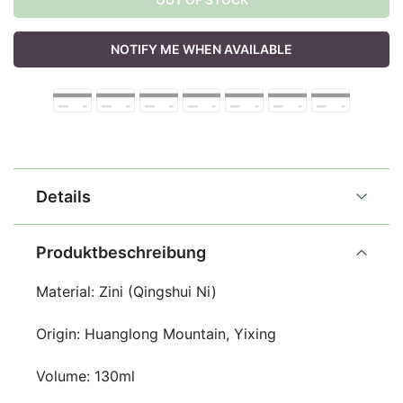
NOTIFY ME WHEN AVAILABLE
Details
Produktbeschreibung
Material: Zini (Qingshui Ni)
Origin: Huanglong Mountain, Yixing
Volume: 130ml