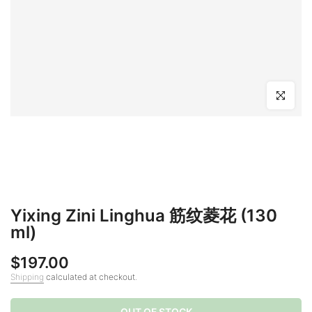
Click to en
Yixing Zini Linghua 筋纹菱花 (130
ml)
$197.00
Shipping
calculated at checkout.
OUT OF STOCK