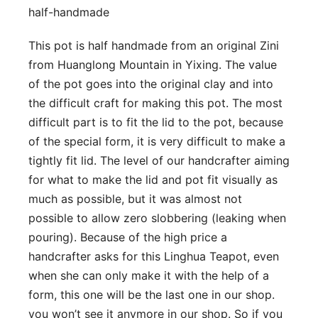
half-handmade
This pot is half handmade from an original Zini
from Huanglong Mountain in Yixing. The value
of the pot goes into the original clay and into
the difficult craft for making this pot. The most
difficult part is to fit the lid to the pot, because
of the special form, it is very difficult to make a
tightly fit lid. The level of our handcrafter aiming
for what to make the lid and pot fit visually as
much as possible, but it was almost not
possible to allow zero slobbering (leaking when
pouring). Because of the high price a
handcrafter asks for this Linghua Teapot, even
when she can only make it with the help of a
form, this one will be the last one in our shop.
you won’t see it anymore in our shop. So if you