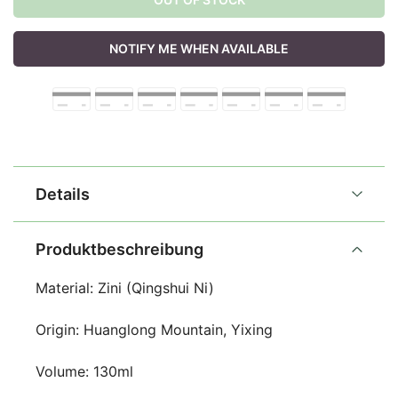
NOTIFY ME WHEN AVAILABLE
Details
Produktbeschreibung
Material: Zini (Qingshui Ni)
Origin: Huanglong Mountain, Yixing
Volume: 130ml