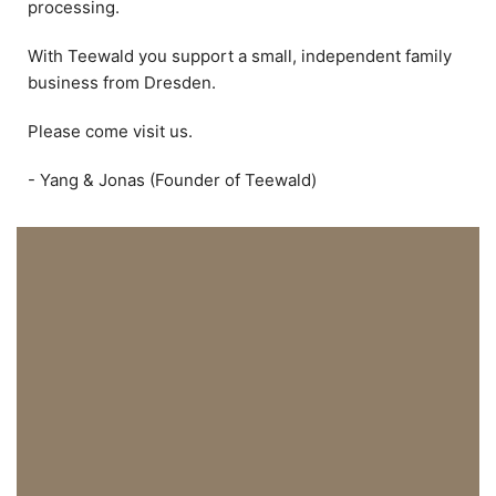
processing.
With Teewald you support a small, independent family
business from Dresden.
Please come visit us.
- Yang & Jonas (Founder of Teewald)