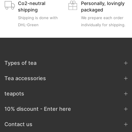
Co2-neutral
Personally, lovingly
shipping
packaged
Shipping is done with
We prepare each order
DHL-Green
individually for shipping.
Types of tea
Tea accessories
teapots
10% discount - Enter here
Contact us