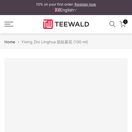
10% on your first order:
Register now
Skip
English
to
content
0
Home
Yixing Zini Linghua 筋纹菱花 (130 ml)
Yixing Zini Linghua 筋纹菱花
Y