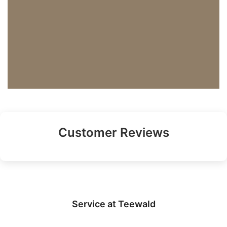
Customer Reviews
Service at Teewald