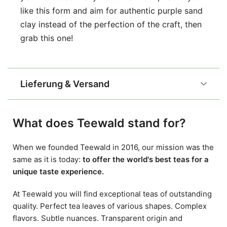
like this form and aim for authentic purple sand
clay instead of the perfection of the craft, then
grab this one!
Lieferung & Versand
What does Teewald stand for?
When we founded Teewald in 2016, our mission was the
same as it is today:
to offer the world's best teas for a
unique taste experience.
At Teewald you will find exceptional teas of outstanding
quality. Perfect tea leaves of various shapes. Complex
flavors. Subtle nuances. Transparent origin and