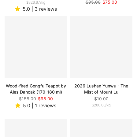
$95.00
$75.00
$326.67
/
kg
5.0 | 3 reviews
Wood-fired Gongfu Teapot by
2026 Lushan Yunwu - The
Ales Dancak (170-180 ml)
Mist of Mount Lu
$158.00
$98.00
$10.00
5.0 | 1 reviews
$200.00
/
kg