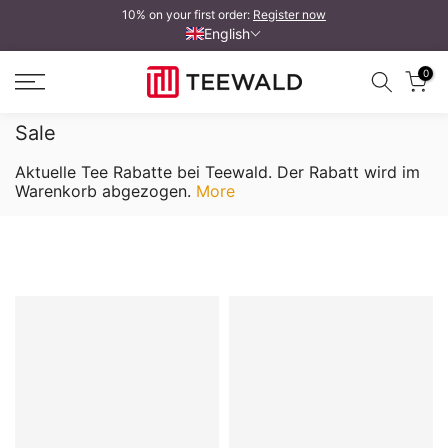
10% on your first order:
Register now
Skip
English
to
content
0
Sale
Aktuelle Tee Rabatte bei Teewald. Der Rabatt wird im
Warenkorb abgezogen.
More