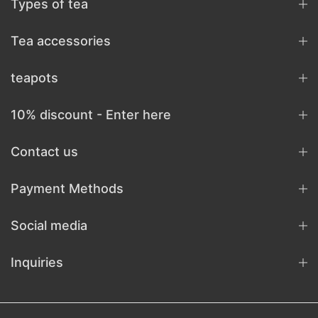
Types of tea
Tea accessories
teapots
10% discount - Enter here
Contact us
Payment Methods
Social media
Inquiries