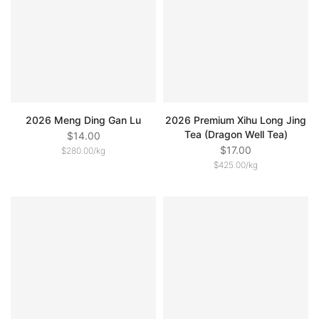
2026 Meng Ding Gan Lu
2026 Premium Xihu Long Jing
Tea (Dragon Well Tea)
$14.00
$17.00
$280.00
/
kg
$425.00
/
kg