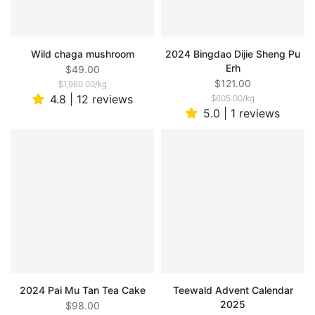
Wild chaga mushroom
2024 Bingdao Dijie Sheng Pu
Erh
$49.00
$121.00
$1,960.00
/
kg
4.8 | 12 reviews
$605.00
/
kg
5.0 | 1 reviews
2024 Pai Mu Tan Tea Cake
Teewald Advent Calendar
2025
$98.00