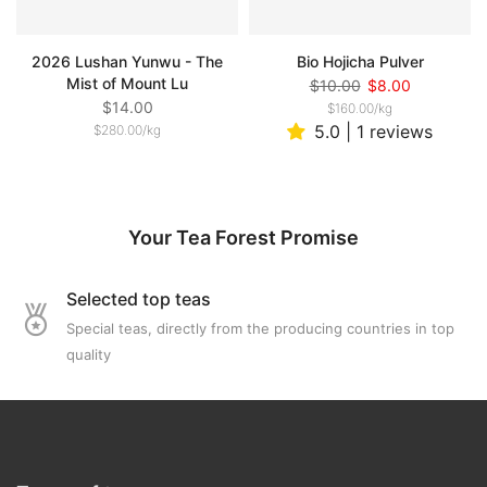
2026 Lushan Yunwu - The
Bio Hojicha Pulver
Mist of Mount Lu
$10.00
$8.00
$14.00
$160.00
/
kg
5.0 | 1 reviews
$280.00
/
kg
Your Tea Forest Promise
Selected top teas
Special teas, directly from the producing countries in top
quality