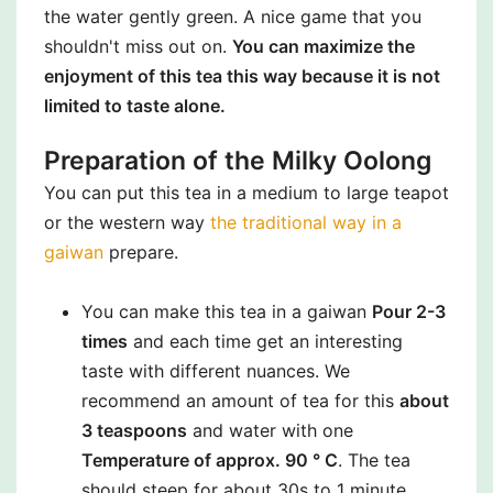
the water gently green. A nice game that you
shouldn't miss out on.
You can maximize the
enjoyment of this tea this way because it is not
limited to taste alone.
Preparation of the Milky Oolong
You can put this tea in a medium to large teapot
or the western way
the traditional way in a
gaiwan
prepare.
You can make this tea in a gaiwan
Pour 2-3
times
and each time get an interesting
taste with different nuances. We
recommend an amount of tea for this
about
3 teaspoons
and water with one
Temperature of approx. 90 ° C
. The tea
should steep for about 30s to 1 minute.