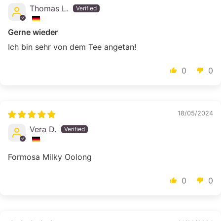
Thomas L.
Gerne wieder
Ich bin sehr von dem Tee angetan!
0
0
18/05/2024
Vera D.
Formosa Milky Oolong
0
0