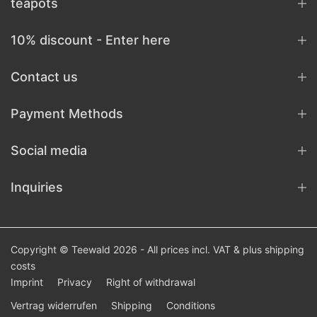
teapots
10% discount - Enter here
Contact us
Payment Methods
Social media
Inquiries
Copyright © Teewald 2026 - All prices incl. VAT & plus
shipping
costs
Imprint
Privacy
Right of withdrawal
Vertrag widerrufen
Shipping
Conditions