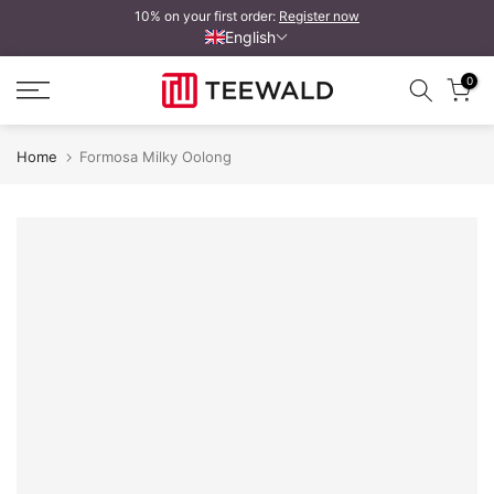
10% on your first order:
Register now
Skip
English
to
content
0
Home
Formosa Milky Oolong