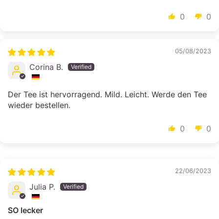
0
0
05/08/2023
Corina B.
Der Tee ist hervorragend. Mild. Leicht. Werde den Tee
wieder bestellen.
0
0
22/06/2023
Julia P.
SO lecker