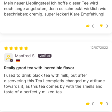
Mein neuer Lieblingstee! Ich hoffe dieser Tee wird
noch lange angeboten, denn es schmeckt wirklich wie
beschrieben: cremig, super lecker! Klare Empfehlung!
0
0
12/07/2022
Manfred S.
Really good tea with incredible flavor
I used to drink black tea with milk, but after
discovering this Tea i completly changed my attitude
towards it, as this tea comes by with the smells and
taste of a perfectly milked tea.
0
0