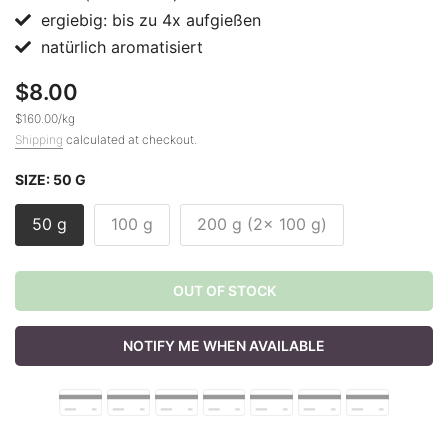
ergiebig: bis zu 4x aufgießen
natürlich aromatisiert
$8.00
$160.00
/
kg
Shipping
calculated at checkout.
SIZE:
50 G
50 g
100 g
200 g (2x 100 g)
OUT OF STOCK
NOTIFY ME WHEN AVAILABLE