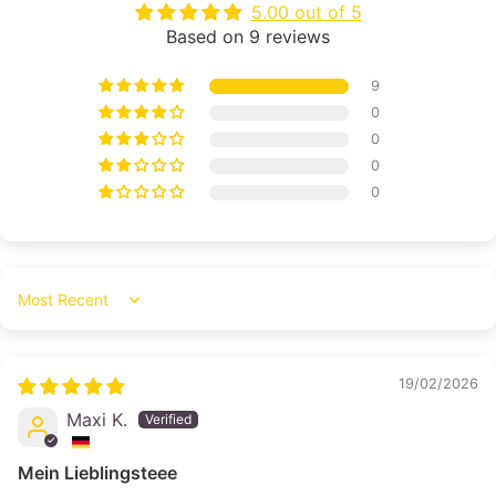
5.00 out of 5
Based on 9 reviews
9
0
0
0
0
Sort by
19/02/2026
Maxi K.
Mein Lieblingsteee