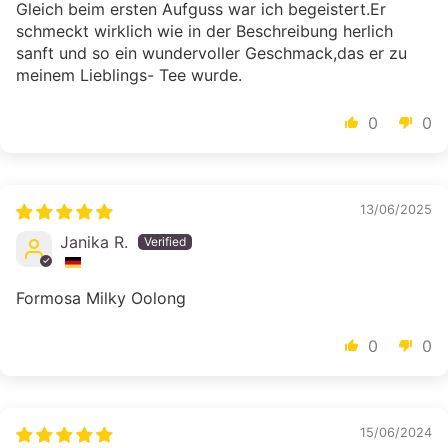
Gleich beim ersten Aufguss war ich begeistert.Er
schmeckt wirklich wie in der Beschreibung herlich
sanft und so ein wundervoller Geschmack,das er zu
meinem Lieblings- Tee wurde.
0
0
13/06/2025
Janika R.
Formosa Milky Oolong
0
0
15/06/2024