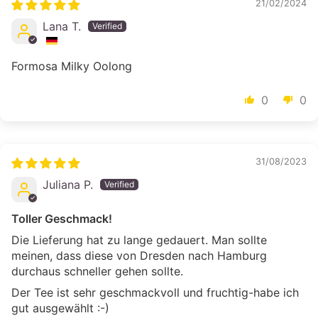
21/02/2024
Lana T.
Formosa Milky Oolong
0
0
31/08/2023
Juliana P.
Toller Geschmack!
Die Lieferung hat zu lange gedauert. Man sollte
meinen, dass diese von Dresden nach Hamburg
durchaus schneller gehen sollte.
Der Tee ist sehr geschmackvoll und fruchtig-habe ich
gut ausgewählt :-)