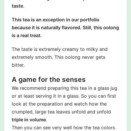
taste
.
This tea is an exception in our portfolio
because it is naturally flavored. Still, this oolong
is a real treat.
The taste is extremely creamy to milky and
extremely smooth. This oolong never gets
bitter.
A game for the senses
We recommend preparing this tea in a glass jug
or at least serving it in a glass. So you can first
look at the preparation and watch how the
crumpled, large tea leaves unfold and unfold
triple in volume
.
Then you can see very well how the tea colors