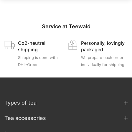
Service at Teewald
Co2-neutral
Personally, lovingly
shipping
packaged
Shipping is done with
We prepare each order
DHL-Green
individually for shipping.
Types of tea
Tea accessories