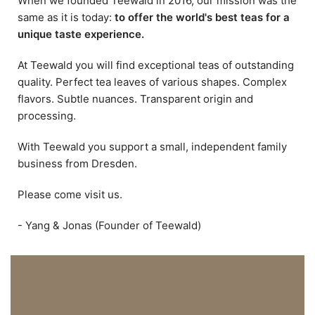
When we founded Teewald in 2016, our mission was the
same as it is today:
to offer the world's best teas for a
unique taste experience.
At Teewald you will find exceptional teas of outstanding
quality. Perfect tea leaves of various shapes. Complex
flavors. Subtle nuances. Transparent origin and
processing.
With Teewald you support a small, independent family
business from Dresden.
Please come visit us.
- Yang & Jonas (Founder of Teewald)