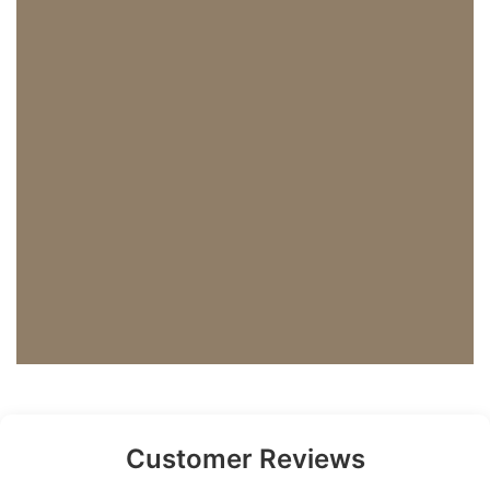
Customer Reviews