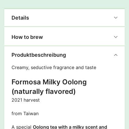
Details
How to brew
Produktbeschreibung
Creamy, seductive fragrance and taste
Formosa Milky Oolong
(naturally flavored)
2021 harvest
from Taiwan
A special
Oolong tea with a milky scent and