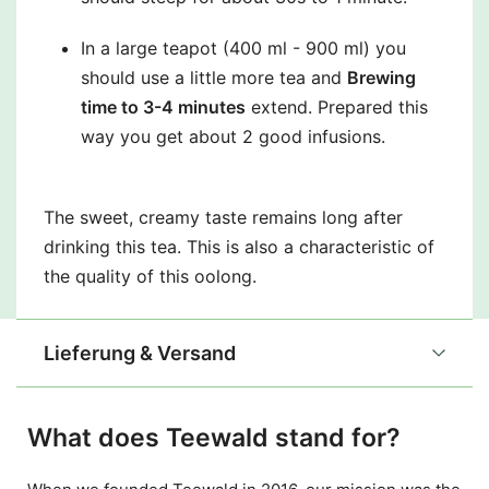
In a large teapot (400 ml - 900 ml) you
should use a little more tea and
Brewing
time to 3-4 minutes
extend. Prepared this
way you get about 2 good infusions.
The sweet, creamy taste remains long after
drinking this tea. This is also a characteristic of
the quality of this oolong.
Lieferung & Versand
What does Teewald stand for?