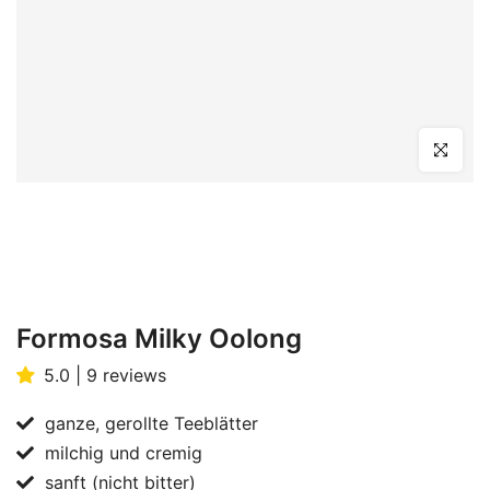
Click to en
Formosa Milky Oolong
5.0 | 9 reviews
ganze, gerollte Teeblätter
milchig und cremig
sanft (nicht bitter)