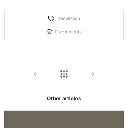
teewissen
0 comments
Other articles