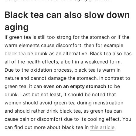
Black tea can also slow down
aging
If green tea is still too strong for the stomach or if the
warm elements cause discomfort, then for example
black tea
be drunk as an alternative. Black tea also has
all of the health effects, albeit in a weakened form.
Due to the oxidation process, black tea is warm in
nature and cannot damage the stomach. In contrast to
green tea, it can
even on an empty stomach
to be
drunk. Last but not least, it should be noted that
women should avoid green tea during menstruation
and should rather drink black tea, as green tea can
cause pain or discomfort due to its cooling effect. You
can find out more about black tea in
this article
.