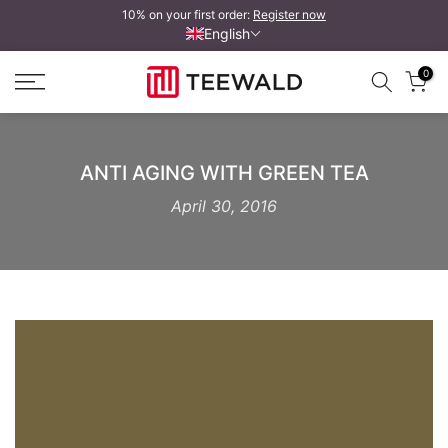
10% on your first order:
Register now
Skip
English
to
content
0
ANTI AGING WITH GREEN TEA
April 30, 2016