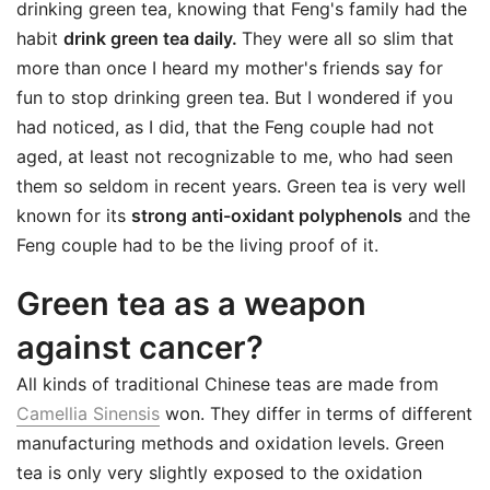
drinking green tea, knowing that Feng's family had the
habit
drink green tea daily.
They were all so slim that
more than once I heard my mother's friends say for
fun to stop drinking green tea. But I wondered if you
had noticed, as I did, that the Feng couple had not
aged, at least not recognizable to me, who had seen
them so seldom in recent years. Green tea is very well
known for its
strong anti-oxidant polyphenols
and the
Feng couple had to be the living proof of it.
Green tea as a weapon
against cancer?
All kinds of traditional Chinese teas are made from
Camellia Sinensis
won. They differ in terms of different
manufacturing methods and oxidation levels. Green
tea is only very slightly exposed to the oxidation