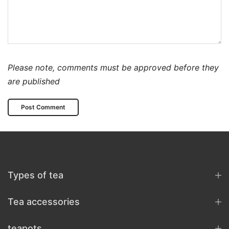
Please note, comments must be approved before they
are published
Types of tea
Tea accessories
teapots