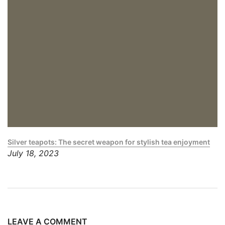
Silver teapots: The secret weapon for stylish tea enjoyment
July 18, 2023
LEAVE A COMMENT