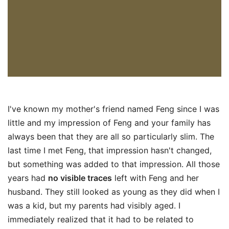
I've known my mother's friend named Feng since I was
little and my impression of Feng and your family has
always been that they are all so particularly slim. The
last time I met Feng, that impression hasn't changed,
but something was added to that impression. All those
years had
no visible traces
left with Feng and her
husband. They still looked as young as they did when I
was a kid, but my parents had visibly aged. I
immediately realized that it had to be related to