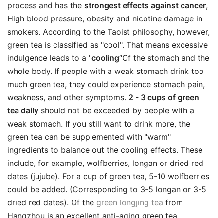
process and has the
strongest effects against cancer
,
High blood pressure, obesity and nicotine damage in
smokers. According to the Taoist philosophy, however,
green tea is classified as "cool". That means excessive
indulgence leads to a "
cooling
“Of the stomach and the
whole body. If people with a weak stomach drink too
much green tea, they could experience stomach pain,
weakness, and other symptoms.
2 - 3 cups of green
tea daily
should not be exceeded by people with a
weak stomach. If you still want to drink more, the
green tea can be supplemented with "warm"
ingredients to balance out the cooling effects. These
include, for example, wolfberries, longan or dried red
dates (jujube). For a cup of green tea, 5-10 wolfberries
could be added. (Corresponding to 3-5 longan or 3-5
dried red dates). Of the
green longjing tea
from
Hangzhou is an excellent anti-aging green tea.