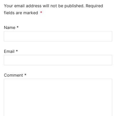
Your email address will not be published. Required
fields are marked
*
Name
*
Email
*
Comment
*