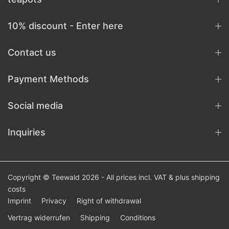
10% discount - Enter here
Contact us
Payment Methods
Social media
Inquiries
Copyright © Teewald 2026 - All prices incl. VAT & plus
shipping
costs
Imprint
Privacy
Right of withdrawal
Vertrag widerrufen
Shipping
Conditions