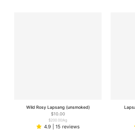
Wild Rosy Lapsang (unsmoked)
Laps
$10.00
$200.00
/
kg
4.9 | 15 reviews