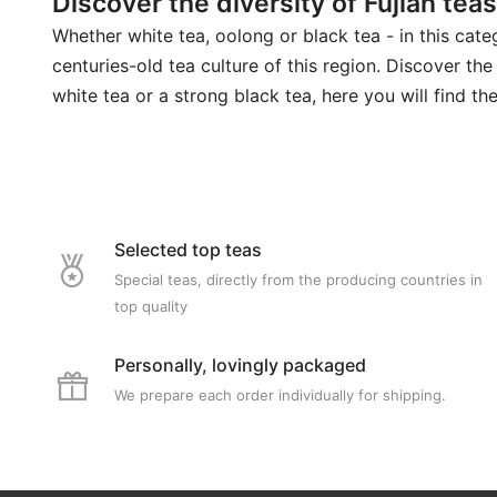
Discover the diversity of Fujian teas
Whether white tea, oolong or black tea - in this categ
centuries-old tea culture of this region. Discover the
white tea or a strong black tea, here you will find the
Selected top teas
Special teas, directly from the producing countries in
top quality
Personally, lovingly packaged
We prepare each order individually for shipping.