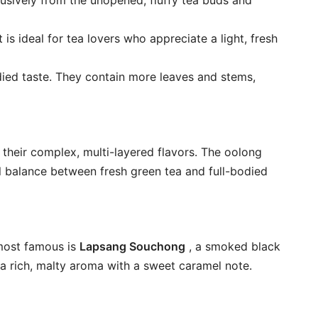
clusively from the unopened, fluffy tea buds and
 is ideal for tea lovers who appreciate a light, fresh
bodied taste. They contain more leaves and stems,
 their complex, multi-layered flavors. The oolong
ul balance between fresh green tea and full-bodied
 most famous is
Lapsang Souchong
, a smoked black
a rich, malty aroma with a sweet caramel note.