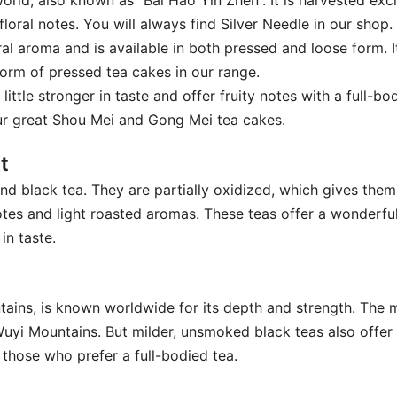
 world, also known as “Bai Hao Yin Zhen”. It is harvested ex
floral notes. You will always find Silver Needle in our shop.
ral aroma and is available in both pressed and loose form. It
form of pressed tea cakes in our range.
 little stronger in taste and offer fruity notes with a full-
our great Shou Mei and Gong Mei tea cakes.
t
d black tea. They are partially oxidized, which gives them
 notes and light roasted aromas. These teas offer a wonderf
in taste.
ntains, is known worldwide for its depth and strength. The
uyi Mountains. But milder, unsmoked black teas also offer 
 those who prefer a full-bodied tea.