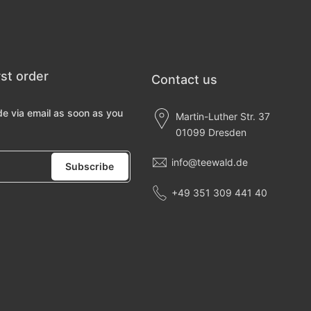
rst order
Contact us
de via email as soon as you
Martin-Luther Str. 37
01099 Dresden
info@teewald.de
Subscribe
+49 351 309 441 40