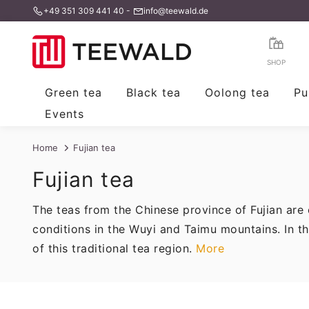
+49 351 309 441 40
-
info@teewald.de
Skip
to
content
SHOP
Green tea
Black tea
Oolong tea
Pu
Events
Home
Fujian tea
Fujian tea
The teas from the Chinese province of Fujian are 
conditions in the Wuyi and Taimu mountains. In th
of this traditional tea region.
More