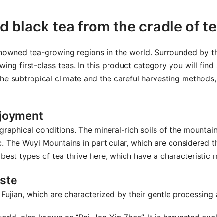
d black tea from the cradle of te
 renowned tea-growing regions in the world. Surrounded by
wing first-class teas. In this product category you will find
, the subtropical climate and the careful harvesting methods,
enjoyment
graphical conditions. The mineral-rich soils of the mountai
. The Wuyi Mountains in particular, which are considered t
best types of tea thrive here, which have a characteristic m
aste
m Fujian, which are characterized by their gentle processing 