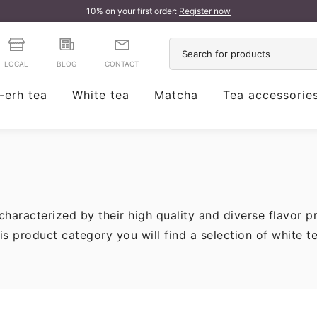
10% on your first order:
Register now
LOCAL
BLOG
CONTACT
-erh tea
White tea
Matcha
Tea accessorie
characterized by their high quality and diverse flavor p
is product category you will find a selection of white t