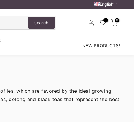
English
0
0
search
s
NEW PRODUCTS!
rofiles, which are favored by the ideal growing
eas, oolong and black teas that represent the best