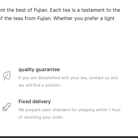
nt the best of Fujian. Each tea is a testament to the
of the teas from Fujian. Whether you prefer a light
quality guarantee
If you are dissatisfied with your tea, contact us and
we will find a solution.
Fixed delivery
We prepare each shipment for shipping within 1 hour
of receiving your order.