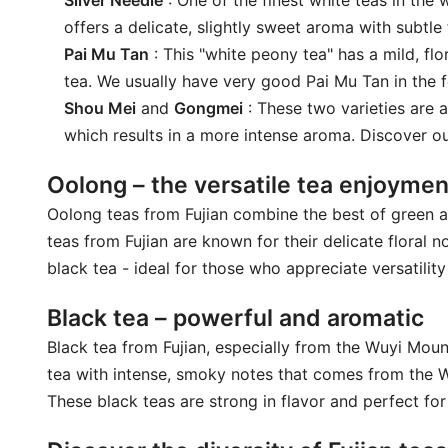
Silver Needle
: One of the finest white teas in the
offers a delicate, slightly sweet aroma with subtle 
Pai Mu Tan
: This "white peony tea" has a mild, flo
tea. We usually have very good Pai Mu Tan in the 
Shou Mei
and
Gongmei
: These two varieties are a
which results in a more intense aroma. Discover 
Oolong – the versatile tea enjoymen
Oolong teas from Fujian combine the best of green an
teas from Fujian are known for their delicate floral
black tea - ideal for those who appreciate versatility 
Black tea – powerful and aromatic
Black tea from Fujian, especially from the Wuyi Mou
tea with intense, smoky notes that comes from the W
These black teas are strong in flavor and perfect for