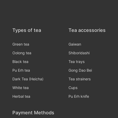
Types of tea
Tea accessories
Green tea
Gaiwan
Oolong tea
Shiboridashi
Black tea
Tea trays
Pu Erh tea
Gong Dao Bei
Dark Tea (Heicha)
Tea strainers
White tea
Cups
Herbal tea
Pu Erh knife
Payment Methods