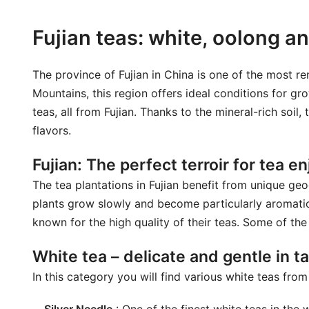
Fujian teas: white, oolong an
The province of Fujian in China is one of the most
Mountains, this region offers ideal conditions for gro
teas, all from Fujian. Thanks to the mineral-rich soil
flavors.
Fujian: The perfect terroir for tea 
The tea plantations in Fujian benefit from unique geo
plants grow slowly and become particularly aromatic
known for the high quality of their teas. Some of the 
White tea – delicate and gentle in t
In this category you will find various white teas fro