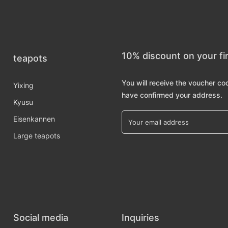
10% discount on your fi
teapots
You will receive the voucher co
Yixing
have confirmed your address.
Kyusu
Eisenkannen
Large teapots
Social media
Inquiries