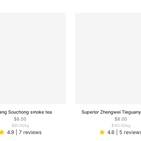
ang Souchong smoke tea
Superior Zhengwei Tieguany
$8.00
$8.00
$80.00
/
kg
$160.00
/
kg
4.9 | 7 reviews
4.6 | 5 review