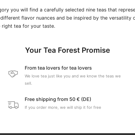
ory you will find a carefully selected nine teas that represe
 different flavor nuances and be inspired by the versatility 
 right tea for your taste.
Your Tea Forest Promise
From tea lovers for tea lovers
We love tea just like you and we know the teas we
sell.
Free shipping from 50 € (DE)
If you order more, we will ship it for free