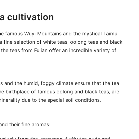
a cultivation
 the famous Wuyi Mountains and the mystical Taimu
 a fine selection of white teas, oolong teas and black
 the teas from Fujian offer an incredible variety of
ns and the humid, foggy climate ensure that the tea
he birthplace of famous oolong and black teas, are
inerality due to the special soil conditions.
and their fine aromas: