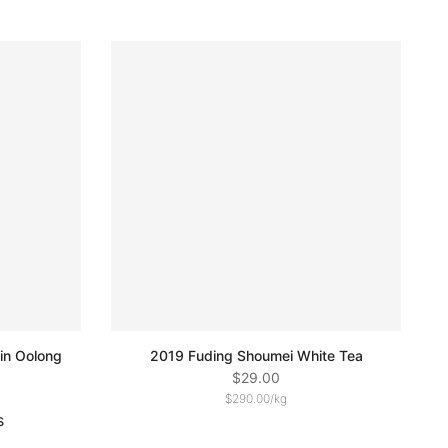
in Oolong
2019 Fuding Shoumei White Tea
$29.00
$290.00
/
kg
s