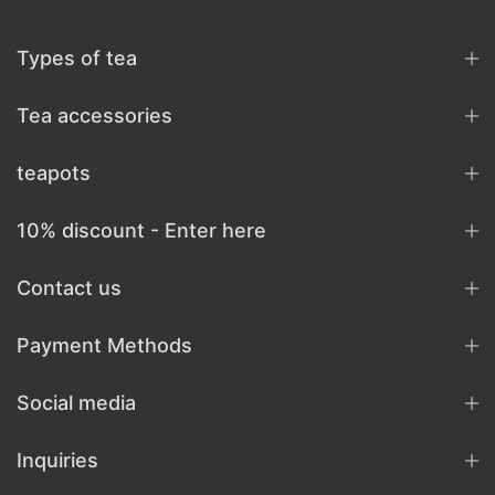
Types of tea
Tea accessories
teapots
10% discount - Enter here
Contact us
Payment Methods
Social media
Inquiries