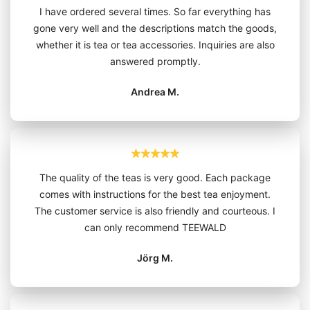
I have ordered several times. So far everything has
gone very well and the descriptions match the goods,
whether it is tea or tea accessories. Inquiries are also
answered promptly.
Andrea M.
The quality of the teas is very good. Each package
comes with instructions for the best tea enjoyment.
The customer service is also friendly and courteous. I
can only recommend TEEWALD
Jörg M.