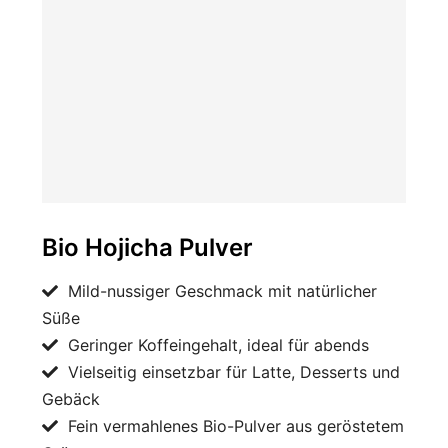
Bio Hojicha Pulver
Mild-nussiger Geschmack mit natürlicher
Süße
Geringer Koffeingehalt, ideal für abends
Vielseitig einsetzbar für Latte, Desserts und
Gebäck
Fein vermahlenes Bio-Pulver aus geröstetem