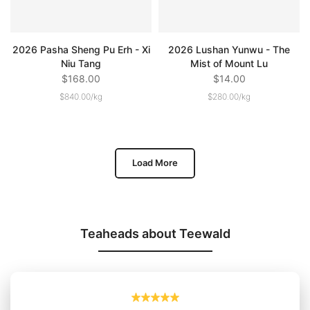
2026 Pasha Sheng Pu Erh - Xi
2026 Lushan Yunwu - The
Niu Tang
Mist of Mount Lu
$168.00
$14.00
$840.00
/
kg
$280.00
/
kg
Load More
Teaheads about Teewald