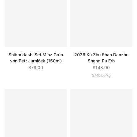
Shiboridashi Set Minz Grün
2026 Ku Zhu Shan Danzhu
von Petr Jurniček (150ml)
Sheng Pu Erh
$79.00
$148.00
$740.00
/
kg