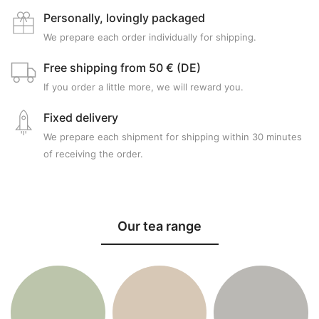
Personally, lovingly packaged
We prepare each order individually for shipping.
Free shipping from 50 € (DE)
If you order a little more, we will reward you.
Fixed delivery
We prepare each shipment for shipping within 30 minutes
of receiving the order.
Our tea range