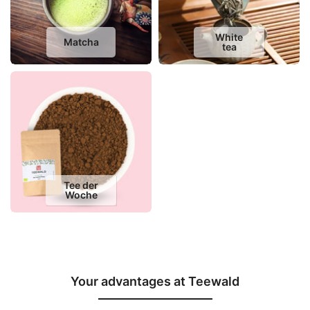
White
Matcha
tea
Tee der
Woche
Your advantages at Teewald