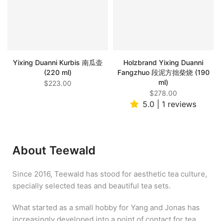
Yixing Duanni Kurbis 南瓜壶
Holzbrand Yixing Duanni
(220 ml)
Fangzhuo 段泥方拙柴烧 (190
ml)
$223.00
$278.00
5.0 | 1 reviews
About Teewald
Since 2016, Teewald has stood for aesthetic tea culture,
specially selected teas and beautiful tea sets.
What started as a small hobby for Yang and Jonas has
increasingly developed into a point of contact for tea