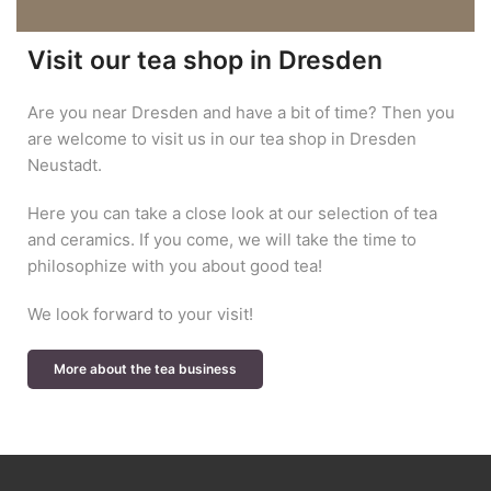
Visit our tea shop in Dresden
Are you near Dresden and have a bit of time? Then you
are welcome to visit us in our tea shop in Dresden
Neustadt.
Here you can take a close look at our selection of tea
and ceramics. If you come, we will take the time to
philosophize with you about good tea!
We look forward to your visit!
More about the tea business