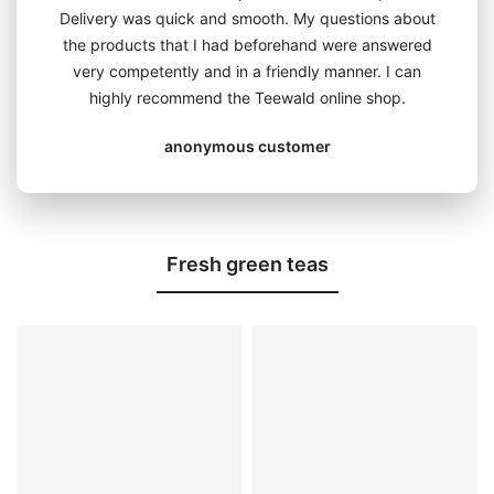
Delivery was quick and smooth. My questions about
the products that I had beforehand were answered
very competently and in a friendly manner. I can
highly recommend the Teewald online shop.
anonymous customer
Fresh green teas