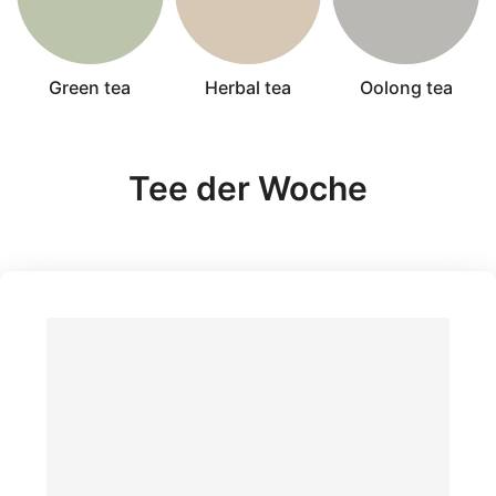
Green tea
Herbal tea
Oolong tea
Tee der Woche
Bio H