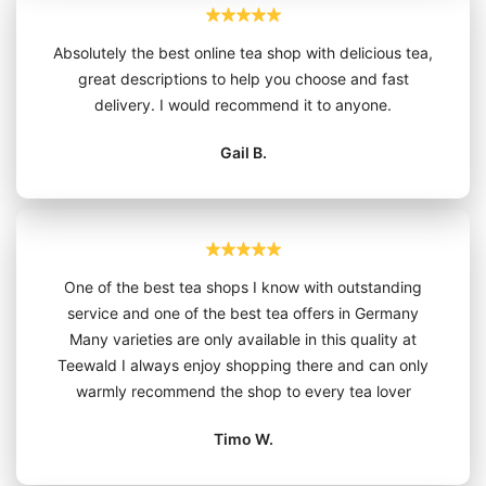
Absolutely the best online tea shop with delicious tea,
great descriptions to help you choose and fast
delivery. I would recommend it to anyone.
Gail B.
One of the best tea shops I know with outstanding
service and one of the best tea offers in Germany
Many varieties are only available in this quality at
Teewald I always enjoy shopping there and can only
warmly recommend the shop to every tea lover
Timo W.