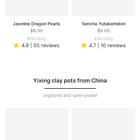
Jasmine Dragon Pearls
Sencha Yutakamidori
$8.00
$9.00
$160.00
/
kg
$180.00
/
kg
4.9 | 55 reviews
4.7 | 10 reviews
Yixing clay pots from China
unglazed and open-pored