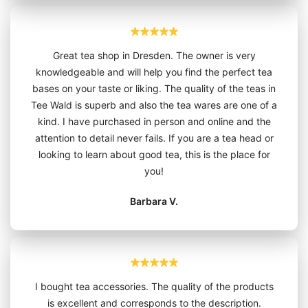
Great tea shop in Dresden. The owner is very
knowledgeable and will help you find the perfect tea
bases on your taste or liking. The quality of the teas in
Tee Wald is superb and also the tea wares are one of a
kind. I have purchased in person and online and the
attention to detail never fails. If you are a tea head or
looking to learn about good tea, this is the place for
you!
Barbara V.
I bought tea accessories. The quality of the products
is excellent and corresponds to the description.