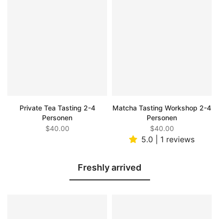
Private Tea Tasting 2-4
Matcha Tasting Workshop 2-4
Personen
Personen
$40.00
$40.00
5.0 | 1 reviews
Freshly arrived