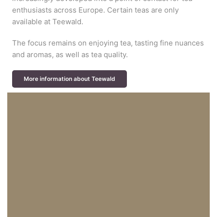
enthusiasts across Europe. Certain teas are only
available at Teewald.
The focus remains on enjoying tea, tasting fine nuances
and aromas, as well as tea quality.
More information about Teewald