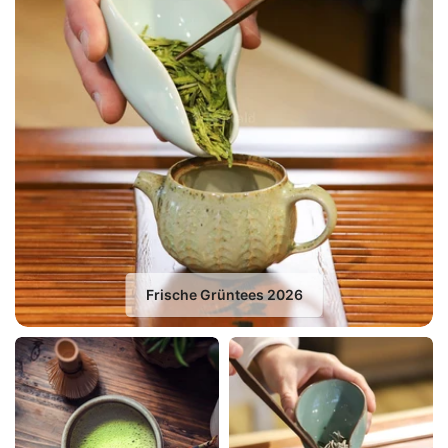
Frische Grüntees 2026