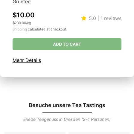
Grüntee
$10.00
5.0 | 1 reviews
$200.00
/
kg
Shipping
calculated at checkout.
ADD TO CART
Mehr Details
Besuche unsere Tea Tastings
Erlebe Teegenuss in Dresden (2-4 Personen)