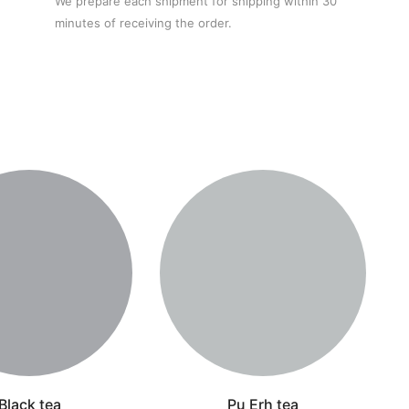
We prepare each shipment for shipping within 30
minutes of receiving the order.
Black tea
Pu Erh tea