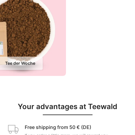
Tee der Woche
Your advantages at Teewald
Free shipping from 50 € (DE)