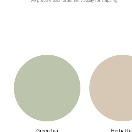
We prepare each order individually for shipping.
Green tea
Herbal te