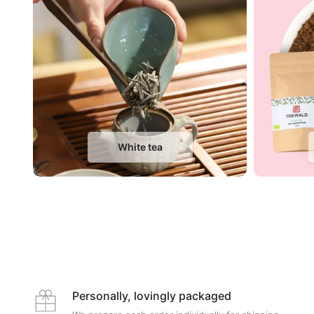
White tea
Personally, lovingly packaged