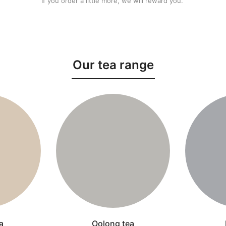
If you order a little more, we will reward you.
Our tea range
a
Oolong tea