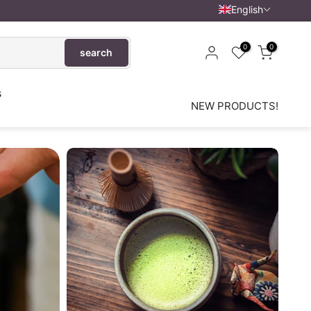
English
0
0
search
s
NEW PRODUCTS!