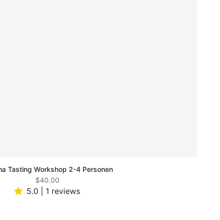
a Tasting Workshop 2-4 Personen
$40.00
5.0 | 1 reviews