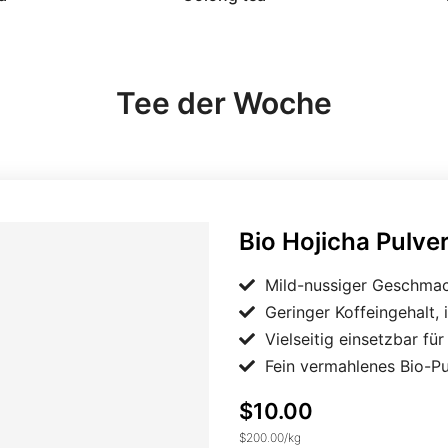
Tee der Woche
Bio Hojicha Pulver Japan
Bio Hojicha Pulve
Mild-nussiger Geschmac
Geringer Koffeingehalt, 
Vielseitig einsetzbar fü
Fein vermahlenes Bio-P
$10.00
$200.00
/
kg