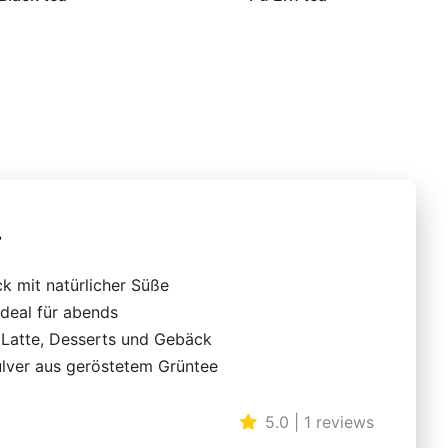
r
k mit natürlicher Süße
ideal für abends
r Latte, Desserts und Gebäck
ulver aus geröstetem Grüntee
5.0 | 1 reviews