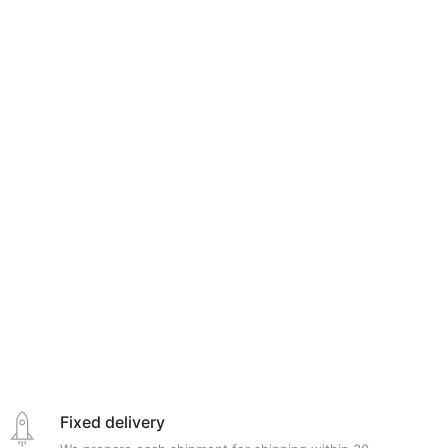
Fixed delivery