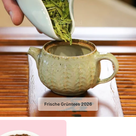
Frische Grüntees 2026