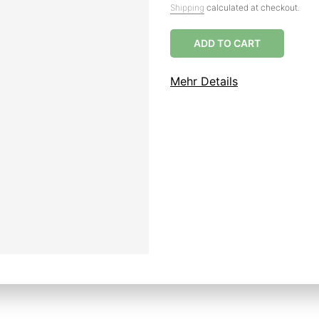
Shipping
calculated at checkout.
ADD TO CART
Mehr Details