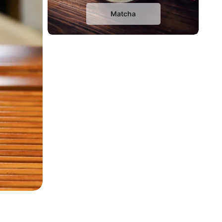
Matcha