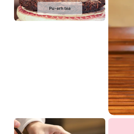
Pu-erh tea