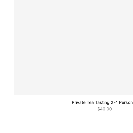
Private Tea Tasting 2-4 Perso
$40.00