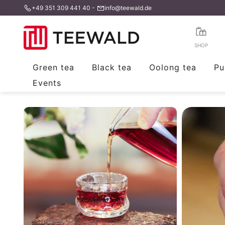
+49 351 309 441 40
-
info@teewald.de
Skip
to
content
SHOP
Green tea
Black tea
Oolong tea
Pu
Events