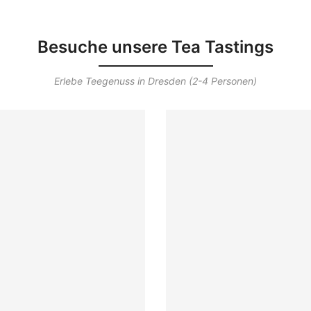
Besuche unsere Tea Tastings
Erlebe Teegenuss in Dresden (2-4 Personen)