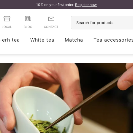
10% on your first order:
Register now
LOCAL
BLOG
CONTACT
-erh tea
White tea
Matcha
Tea accessorie